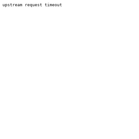
upstream request timeout