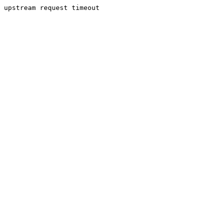
upstream request timeout