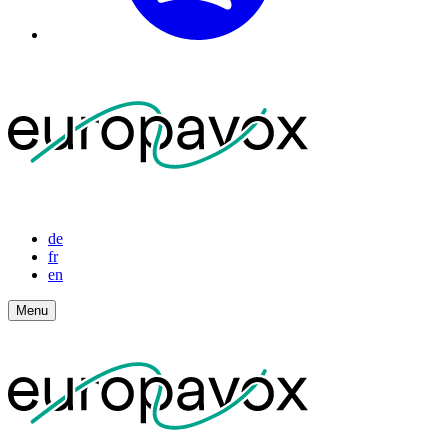
de
fr
en
Menu