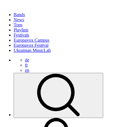
Bands
News
Tops
Playlists
Festivals
Europavox Campus
Europavox Festival
Ukrainian MusicLab
de
fr
en