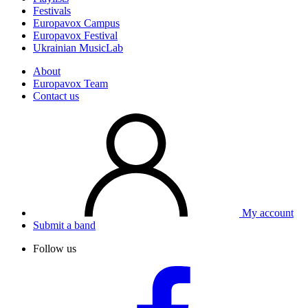
Festivals
Europavox Campus
Europavox Festival
Ukrainian MusicLab
About
Europavox Team
Contact us
My account
Submit a band
Follow us