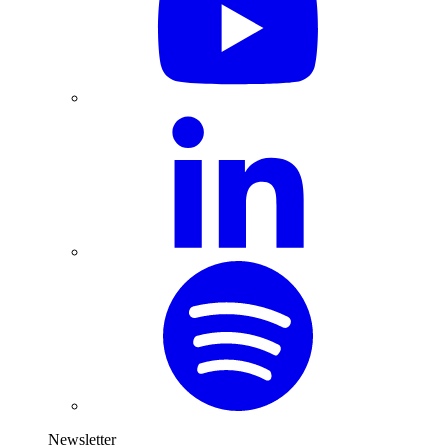
Newsletter