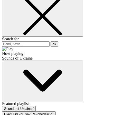
Search for
ok
Now playing!
Sounds of Ukraine
Featured playlists
Sounds of Ukraine /
Play! Did you say Psychedelic? /