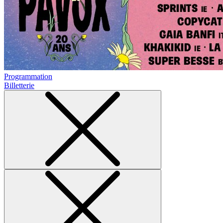
Programmation
Billetterie