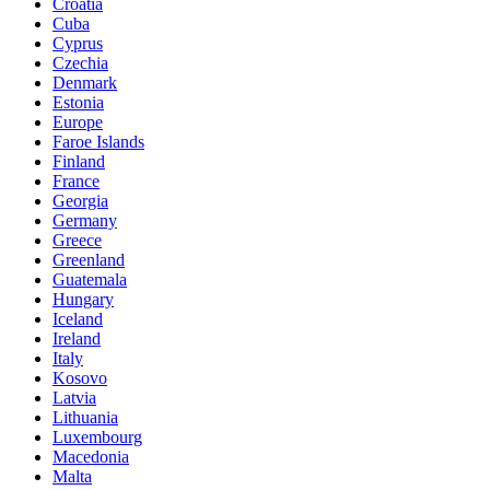
Croatia
Cuba
Cyprus
Czechia
Denmark
Estonia
Europe
Faroe Islands
Finland
France
Georgia
Germany
Greece
Greenland
Guatemala
Hungary
Iceland
Ireland
Italy
Kosovo
Latvia
Lithuania
Luxembourg
Macedonia
Malta