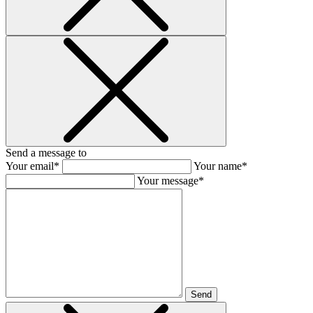
Send a message to
Your email*
Your name*
Your message*
Send