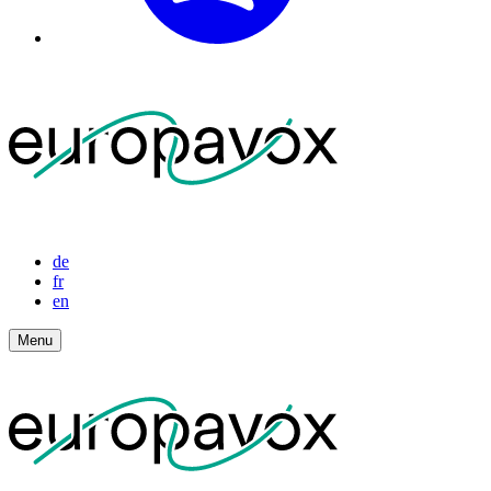
de
fr
en
Menu