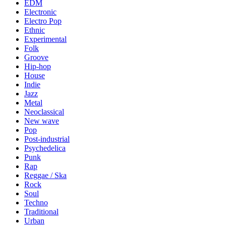
EDM
Electronic
Electro Pop
Ethnic
Experimental
Folk
Groove
Hip-hop
House
Indie
Jazz
Metal
Neoclassical
New wave
Pop
Post-industrial
Psychedelica
Punk
Rap
Reggae / Ska
Rock
Soul
Techno
Traditional
Urban