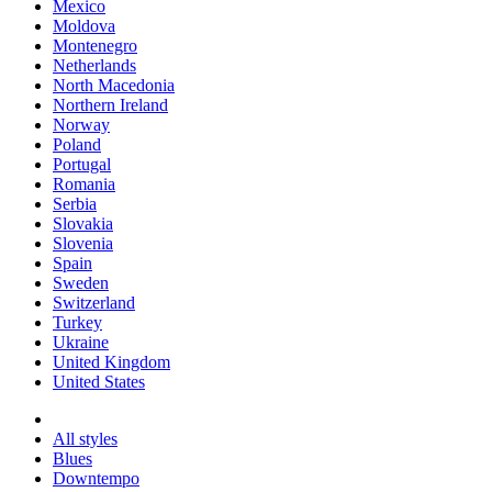
Mexico
Moldova
Montenegro
Netherlands
North Macedonia
Northern Ireland
Norway
Poland
Portugal
Romania
Serbia
Slovakia
Slovenia
Spain
Sweden
Switzerland
Turkey
Ukraine
United Kingdom
United States
All styles
Blues
Downtempo