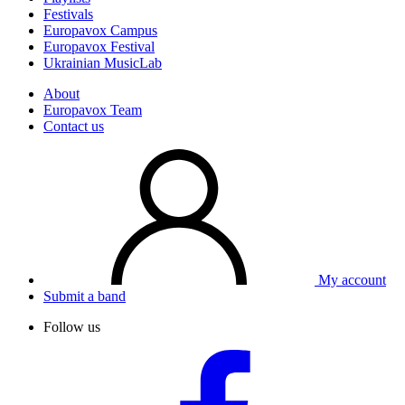
Festivals
Europavox Campus
Europavox Festival
Ukrainian MusicLab
About
Europavox Team
Contact us
My account
Submit a band
Follow us