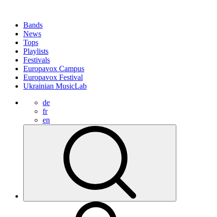
Bands
News
Tops
Playlists
Festivals
Europavox Campus
Europavox Festival
Ukrainian MusicLab
de
fr
en