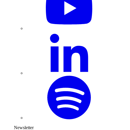
Newsletter