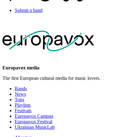
Submit a band
Europavox media
The first European cultural media for music lovers.
Bands
News
Tops
Playlists
Festivals
Europavox Campus
Europavox Festival
Ukrainian MusicLab