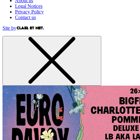
About us
Legal Notices
Privacy Policy
Contact us
Site by