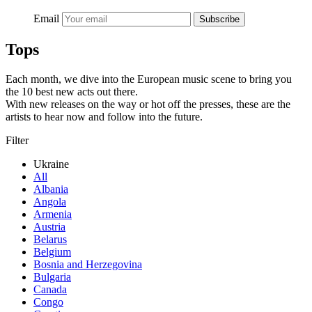
Email
Subscribe
Tops
Each month, we dive into the European music scene to bring you
the 10 best new acts out there.
With new releases on the way or hot off the presses, these are the
artists to hear now and follow into the future.
Filter
Ukraine
All
Albania
Angola
Armenia
Austria
Belarus
Belgium
Bosnia and Herzegovina
Bulgaria
Canada
Congo