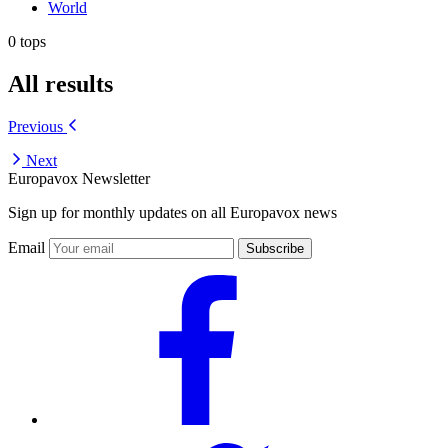
World
0 tops
All results
Previous
Next
Europavox Newsletter
Sign up for monthly updates on all Europavox news
Email
Subscribe