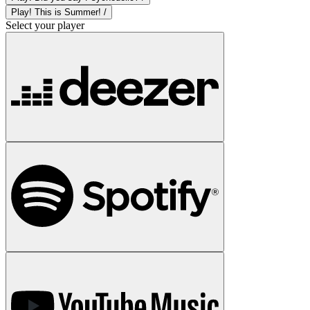
Play! This is Summer! /
Select your player