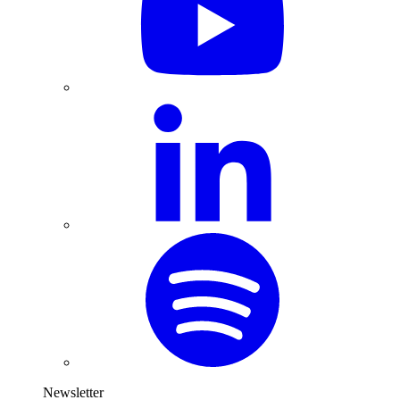
Newsletter