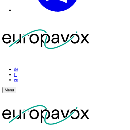
de
fr
en
Menu