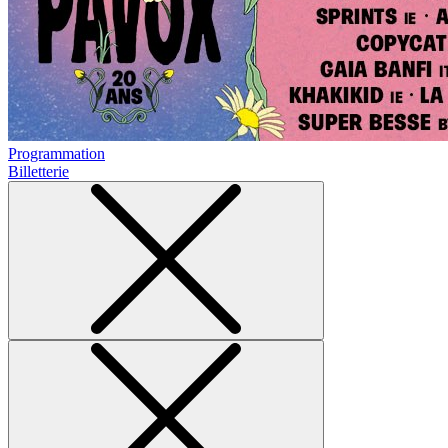
Programmation
Billetterie