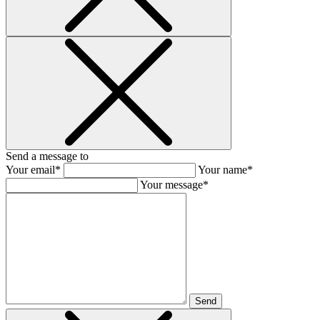
Send a message to
Your email*
Your name*
Your message*
Send