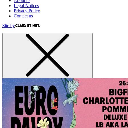
About us
Legal Notices
Privacy Policy
Contact us
Site by