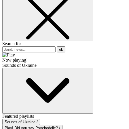
Search for
ok
Now playing!
Sounds of Ukraine
Featured playlists
Sounds of Ukraine /
Play! Did you say Psychedelic? /