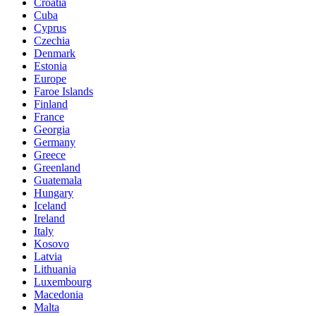
Croatia
Cuba
Cyprus
Czechia
Denmark
Estonia
Europe
Faroe Islands
Finland
France
Georgia
Germany
Greece
Greenland
Guatemala
Hungary
Iceland
Ireland
Italy
Kosovo
Latvia
Lithuania
Luxembourg
Macedonia
Malta