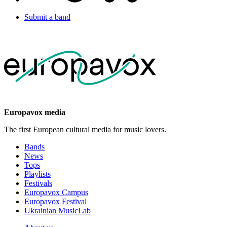
Submit a band
Europavox media
The first European cultural media for music lovers.
Bands
News
Tops
Playlists
Festivals
Europavox Campus
Europavox Festival
Ukrainian MusicLab