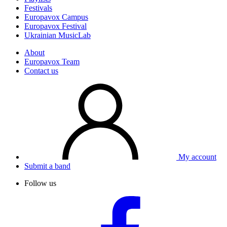
Festivals
Europavox Campus
Europavox Festival
Ukrainian MusicLab
About
Europavox Team
Contact us
My account
Submit a band
Follow us