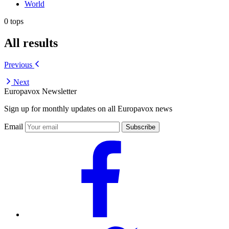
World
0 tops
All results
Previous
Next
Europavox Newsletter
Sign up for monthly updates on all Europavox news
Email
Subscribe