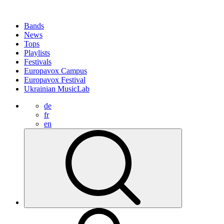
Bands
News
Tops
Playlists
Festivals
Europavox Campus
Europavox Festival
Ukrainian MusicLab
de
fr
en