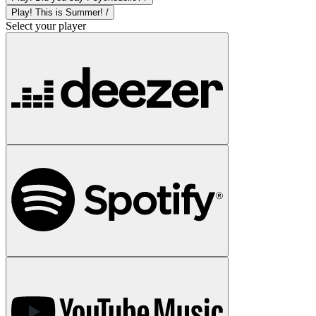
Play! This is Summer! /
Select your player