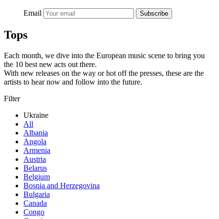
Email
Subscribe
Tops
Each month, we dive into the European music scene to bring you
the 10 best new acts out there.
With new releases on the way or hot off the presses, these are the
artists to hear now and follow into the future.
Filter
Ukraine
All
Albania
Angola
Armenia
Austria
Belarus
Belgium
Bosnia and Herzegovina
Bulgaria
Canada
Congo