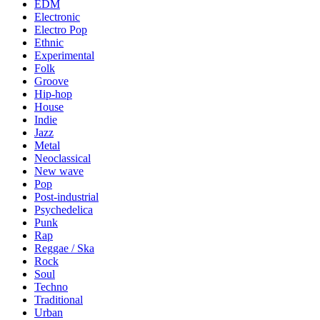
EDM
Electronic
Electro Pop
Ethnic
Experimental
Folk
Groove
Hip-hop
House
Indie
Jazz
Metal
Neoclassical
New wave
Pop
Post-industrial
Psychedelica
Punk
Rap
Reggae / Ska
Rock
Soul
Techno
Traditional
Urban