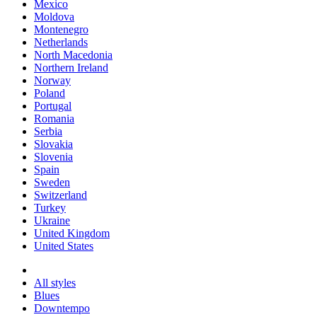
Mexico
Moldova
Montenegro
Netherlands
North Macedonia
Northern Ireland
Norway
Poland
Portugal
Romania
Serbia
Slovakia
Slovenia
Spain
Sweden
Switzerland
Turkey
Ukraine
United Kingdom
United States
All styles
Blues
Downtempo