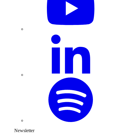
Newsletter