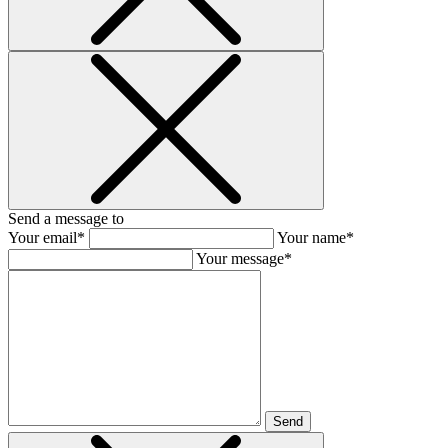
Send a message to
Your email*
Your name*
Your message*
Send