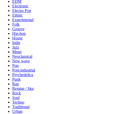
EDM
Electronic
Electro Pop
Ethnic
Experimental
Folk
Groove
Hip-hop
House
Indie
Jazz
Metal
Neoclassical
New wave
Pop
Post-industrial
Psychedelica
Punk
Rap
Reggae / Ska
Rock
Soul
Techno
Traditional
Urban