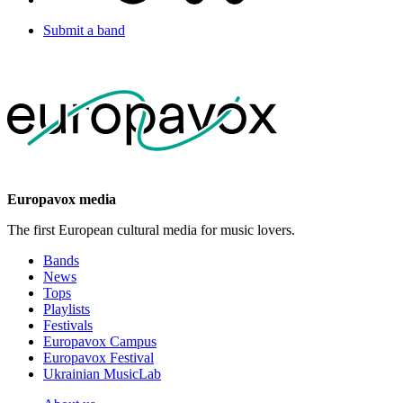
Submit a band
Europavox media
The first European cultural media for music lovers.
Bands
News
Tops
Playlists
Festivals
Europavox Campus
Europavox Festival
Ukrainian MusicLab