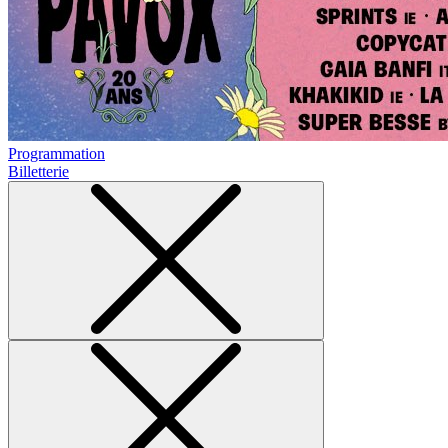
Programmation
Billetterie