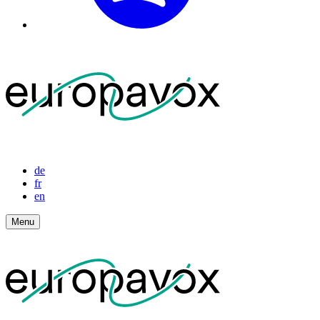
de
fr
en
Menu