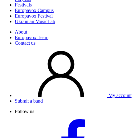
Festivals
Europavox Campus
Europavox Festival
Ukrainian MusicLab
About
Europavox Team
Contact us
My account
Submit a band
Follow us