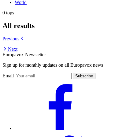
World
0 tops
All results
Previous
Next
Europavox Newsletter
Sign up for monthly updates on all Europavox news
Email
Subscribe