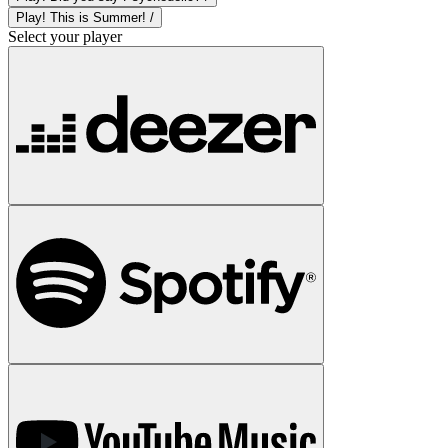
Play! This is Summer! /
Select your player