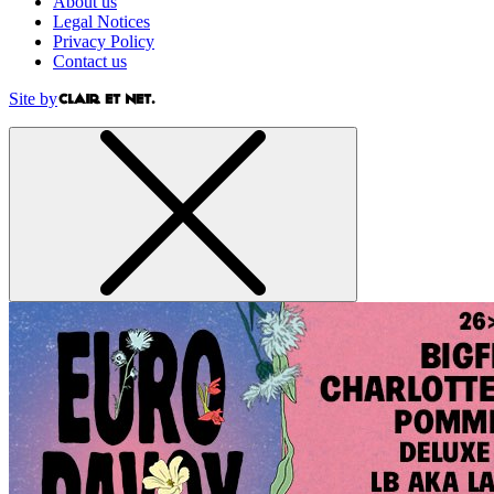
About us
Legal Notices
Privacy Policy
Contact us
Site by