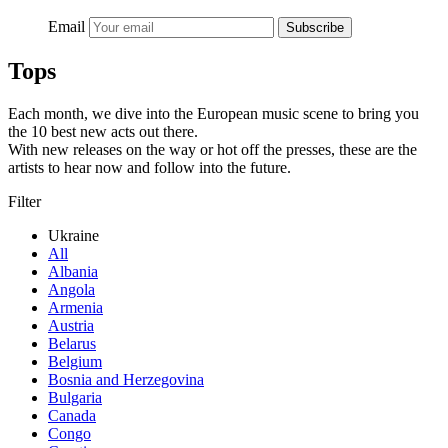
Email
Subscribe
Tops
Each month, we dive into the European music scene to bring you
the 10 best new acts out there.
With new releases on the way or hot off the presses, these are the
artists to hear now and follow into the future.
Filter
Ukraine
All
Albania
Angola
Armenia
Austria
Belarus
Belgium
Bosnia and Herzegovina
Bulgaria
Canada
Congo