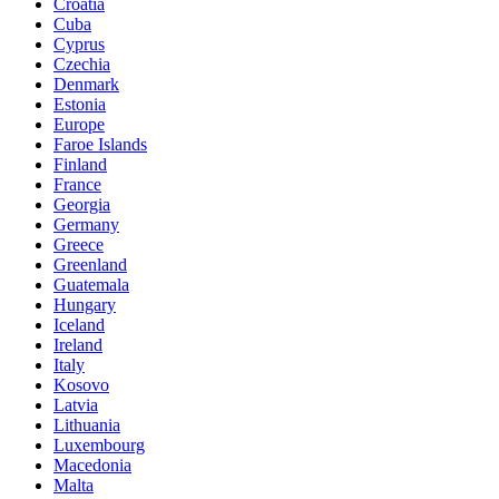
Croatia
Cuba
Cyprus
Czechia
Denmark
Estonia
Europe
Faroe Islands
Finland
France
Georgia
Germany
Greece
Greenland
Guatemala
Hungary
Iceland
Ireland
Italy
Kosovo
Latvia
Lithuania
Luxembourg
Macedonia
Malta