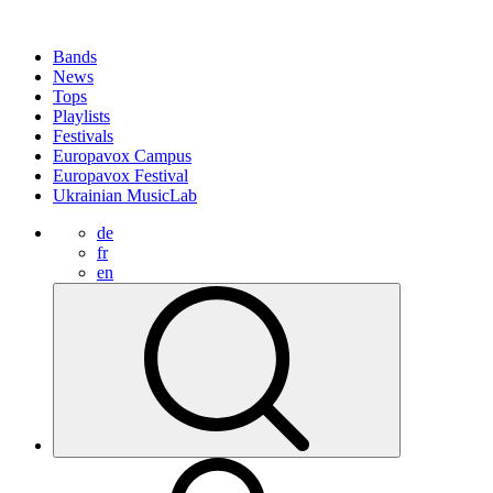
Bands
News
Tops
Playlists
Festivals
Europavox Campus
Europavox Festival
Ukrainian MusicLab
de
fr
en