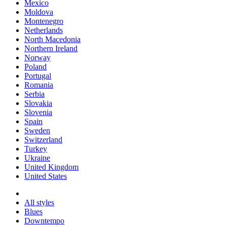
Mexico
Moldova
Montenegro
Netherlands
North Macedonia
Northern Ireland
Norway
Poland
Portugal
Romania
Serbia
Slovakia
Slovenia
Spain
Sweden
Switzerland
Turkey
Ukraine
United Kingdom
United States
All styles
Blues
Downtempo