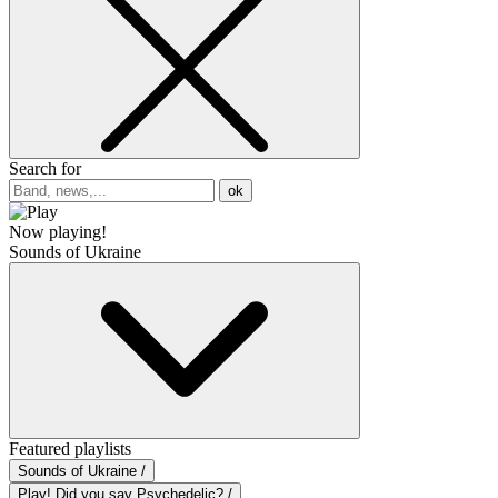
Search for
ok
Now playing!
Sounds of Ukraine
Featured playlists
Sounds of Ukraine /
Play! Did you say Psychedelic? /