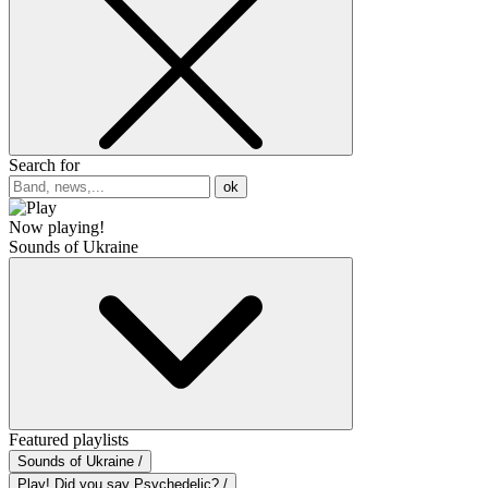
Search for
ok
Now playing!
Sounds of Ukraine
Featured playlists
Sounds of Ukraine /
Play! Did you say Psychedelic? /