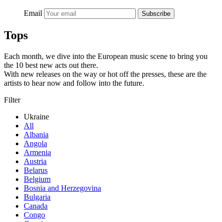
Email
Subscribe
Tops
Each month, we dive into the European music scene to bring you
the 10 best new acts out there.
With new releases on the way or hot off the presses, these are the
artists to hear now and follow into the future.
Filter
Ukraine
All
Albania
Angola
Armenia
Austria
Belarus
Belgium
Bosnia and Herzegovina
Bulgaria
Canada
Congo