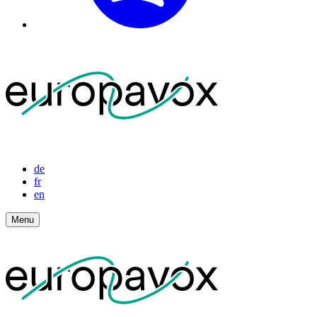
de
fr
en
Menu