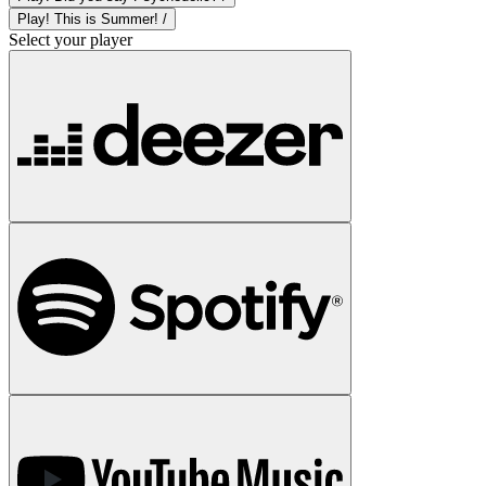
Play! This is Summer! /
Select your player