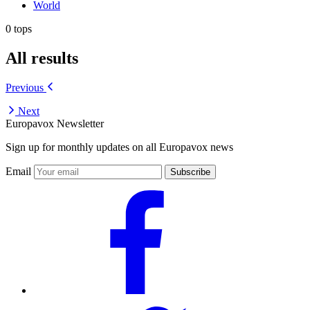
World
0 tops
All results
Previous
Next
Europavox Newsletter
Sign up for monthly updates on all Europavox news
Email
Subscribe