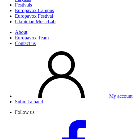
Festivals
Europavox Campus
Europavox Festival
Ukrainian MusicLab
About
Europavox Team
Contact us
My account
Submit a band
Follow us