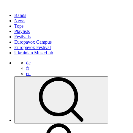
Bands
News
Tops
Playlists
Festivals
Europavox Campus
Europavox Festival
Ukrainian MusicLab
de
fr
en