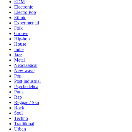
EDM
Electronic
Electro Pop
Ethnic
Experimental
Folk
Groove
Hip-hop
House
Indie
Jazz
Metal
Neoclassical
New wave
Pop
Post-industrial
Psychedelica
Punk
Rap
Reggae / Ska
Rock
Soul
Techno
Traditional
Urban