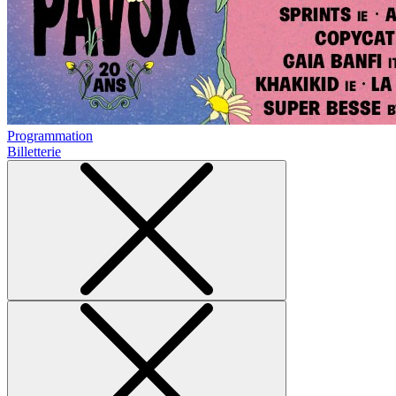
Programmation
Billetterie