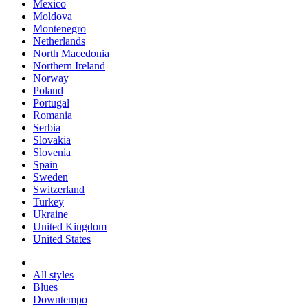
Mexico
Moldova
Montenegro
Netherlands
North Macedonia
Northern Ireland
Norway
Poland
Portugal
Romania
Serbia
Slovakia
Slovenia
Spain
Sweden
Switzerland
Turkey
Ukraine
United Kingdom
United States
All styles
Blues
Downtempo