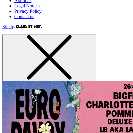
About us
Legal Notices
Privacy Policy
Contact us
Site by