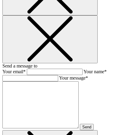
Send a message to
Your email*
Your name*
Your message*
Send