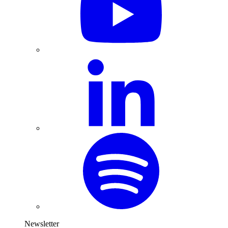
Newsletter