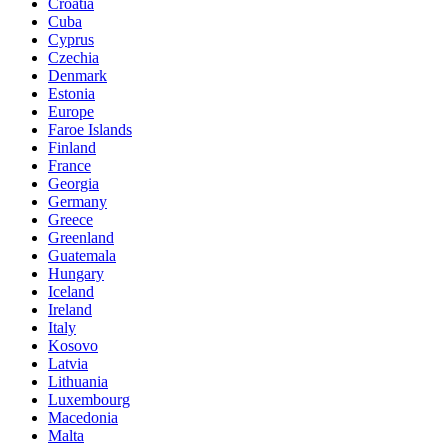
Croatia
Cuba
Cyprus
Czechia
Denmark
Estonia
Europe
Faroe Islands
Finland
France
Georgia
Germany
Greece
Greenland
Guatemala
Hungary
Iceland
Ireland
Italy
Kosovo
Latvia
Lithuania
Luxembourg
Macedonia
Malta