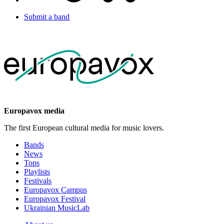
Submit a band
Europavox media
The first European cultural media for music lovers.
Bands
News
Tops
Playlists
Festivals
Europavox Campus
Europavox Festival
Ukrainian MusicLab