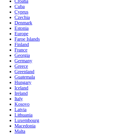
Croatia
Cuba
Cyprus
Czechia
Denmark
Estonia
Europe
Faroe Islands
Finland
France
Georgia
Germany
Greece
Greenland
Guatemala
Hungary
Iceland
Ireland
Italy
Kosovo
Latvia
Lithuania
Luxembourg
Macedonia
Malta