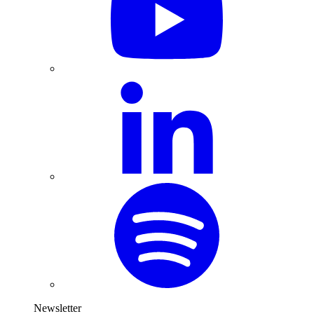
Newsletter