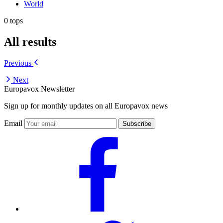
World
0 tops
All results
Previous
Next
Europavox Newsletter
Sign up for monthly updates on all Europavox news
Email
Subscribe