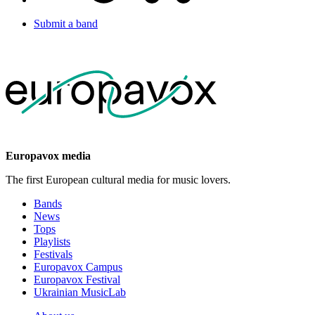
Submit a band
Europavox media
The first European cultural media for music lovers.
Bands
News
Tops
Playlists
Festivals
Europavox Campus
Europavox Festival
Ukrainian MusicLab