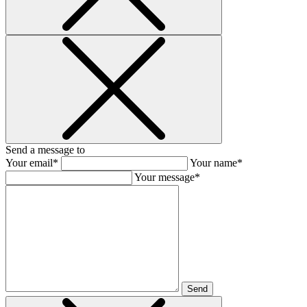
Send a message to
Your email*
Your name*
Your message*
Send