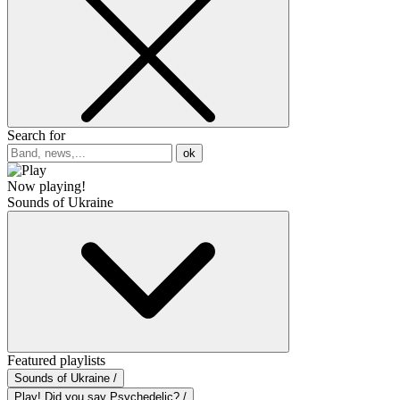
Search for
ok
Now playing!
Sounds of Ukraine
Featured playlists
Sounds of Ukraine /
Play! Did you say Psychedelic? /