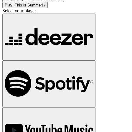
Play! This is Summer! /
Select your player