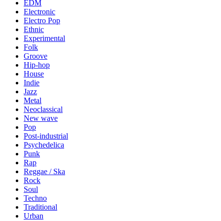
EDM
Electronic
Electro Pop
Ethnic
Experimental
Folk
Groove
Hip-hop
House
Indie
Jazz
Metal
Neoclassical
New wave
Pop
Post-industrial
Psychedelica
Punk
Rap
Reggae / Ska
Rock
Soul
Techno
Traditional
Urban