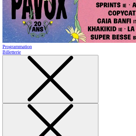
Programmation
Billetterie