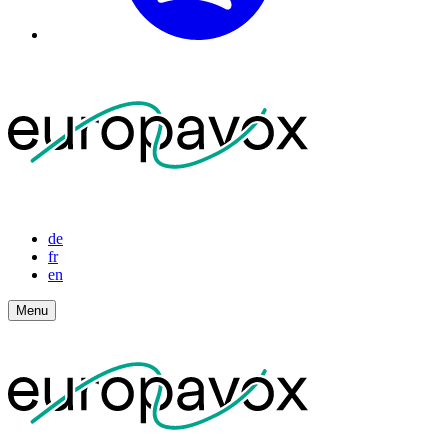
de
fr
en
Menu