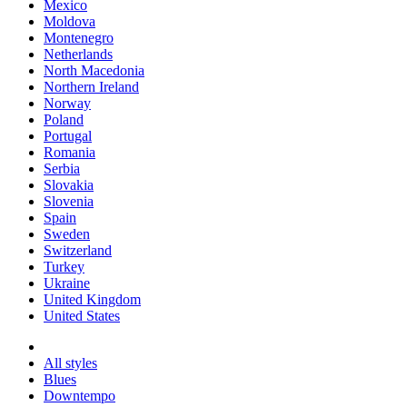
Mexico
Moldova
Montenegro
Netherlands
North Macedonia
Northern Ireland
Norway
Poland
Portugal
Romania
Serbia
Slovakia
Slovenia
Spain
Sweden
Switzerland
Turkey
Ukraine
United Kingdom
United States
All styles
Blues
Downtempo