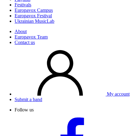
Festivals
Europavox Campus
Europavox Festival
Ukrainian MusicLab
About
Europavox Team
Contact us
My account
Submit a band
Follow us