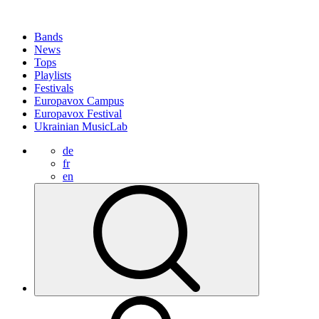
Bands
News
Tops
Playlists
Festivals
Europavox Campus
Europavox Festival
Ukrainian MusicLab
de
fr
en