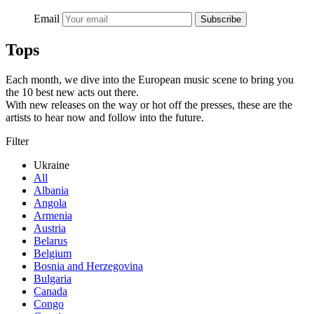
Email
Subscribe
Tops
Each month, we dive into the European music scene to bring you
the 10 best new acts out there.
With new releases on the way or hot off the presses, these are the
artists to hear now and follow into the future.
Filter
Ukraine
All
Albania
Angola
Armenia
Austria
Belarus
Belgium
Bosnia and Herzegovina
Bulgaria
Canada
Congo