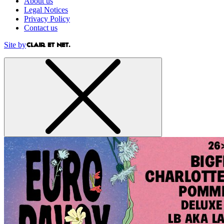
About us
Legal Notices
Privacy Policy
Contact us
Site by