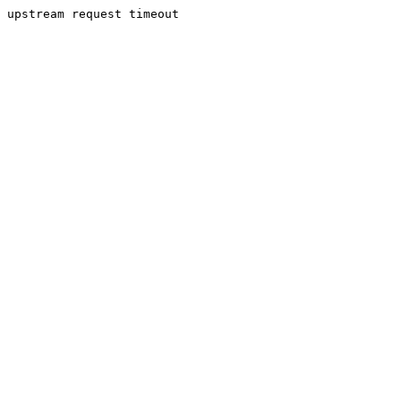
upstream request timeout