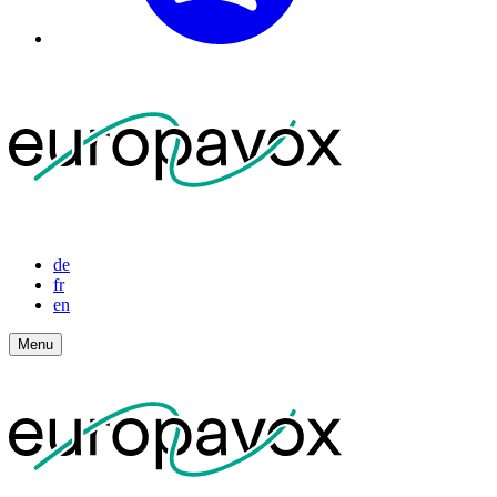
de
fr
en
Menu