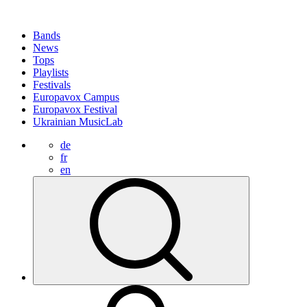
Bands
News
Tops
Playlists
Festivals
Europavox Campus
Europavox Festival
Ukrainian MusicLab
de
fr
en