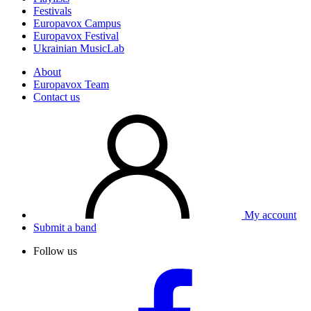
Festivals
Europavox Campus
Europavox Festival
Ukrainian MusicLab
About
Europavox Team
Contact us
My account
Submit a band
Follow us