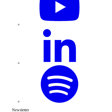
Newsletter