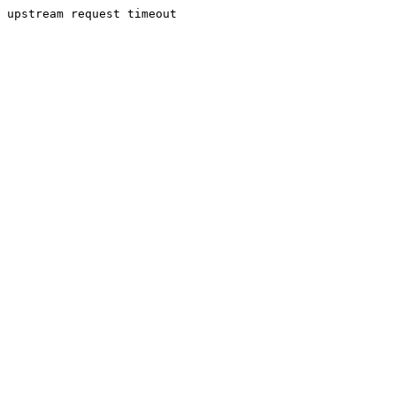
upstream request timeout