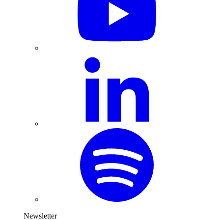
Newsletter