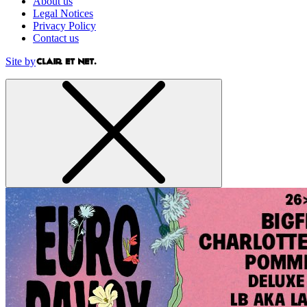
About us
Legal Notices
Privacy Policy
Contact us
Site by