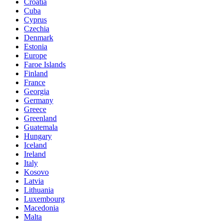
Croatia
Cuba
Cyprus
Czechia
Denmark
Estonia
Europe
Faroe Islands
Finland
France
Georgia
Germany
Greece
Greenland
Guatemala
Hungary
Iceland
Ireland
Italy
Kosovo
Latvia
Lithuania
Luxembourg
Macedonia
Malta