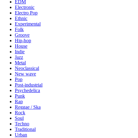
EDM
Electronic
Electro Pop
Ethnic
Experimental
Folk
Groove
Hip-hop
House
Indie
Jazz
Metal
Neoclassical
New wave
Pop
Post-industrial
Psychedelica
Punk
Rap
Reggae / Ska
Rock
Soul
Techno
Traditional
Urban