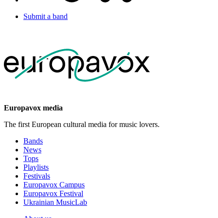
Submit a band
Europavox media
The first European cultural media for music lovers.
Bands
News
Tops
Playlists
Festivals
Europavox Campus
Europavox Festival
Ukrainian MusicLab