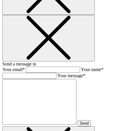
Send a message to
Your email*
Your name*
Your message*
Send