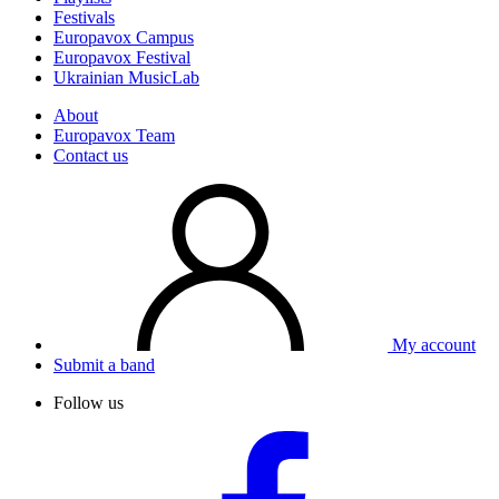
Festivals
Europavox Campus
Europavox Festival
Ukrainian MusicLab
About
Europavox Team
Contact us
My account
Submit a band
Follow us