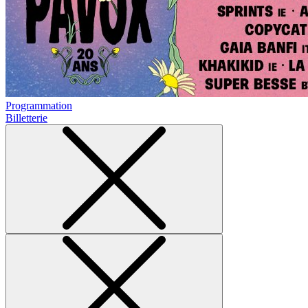
Programmation
Billetterie