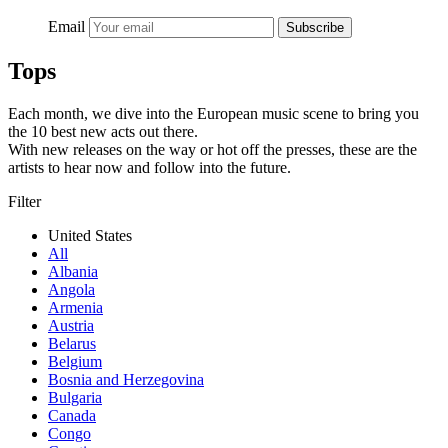
Email
Subscribe
Tops
Each month, we dive into the European music scene to bring you
the 10 best new acts out there.
With new releases on the way or hot off the presses, these are the
artists to hear now and follow into the future.
Filter
United States
All
Albania
Angola
Armenia
Austria
Belarus
Belgium
Bosnia and Herzegovina
Bulgaria
Canada
Congo