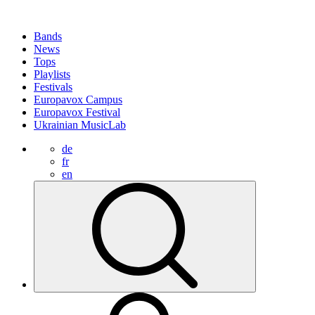
Bands
News
Tops
Playlists
Festivals
Europavox Campus
Europavox Festival
Ukrainian MusicLab
de
fr
en