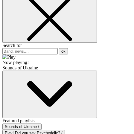
Search for
ok
Now playing!
Sounds of Ukraine
Featured playlists
Sounds of Ukraine /
Play! Did you say Psychedelic? /