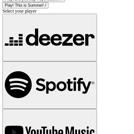
Play! This is Summer! /
Select your player