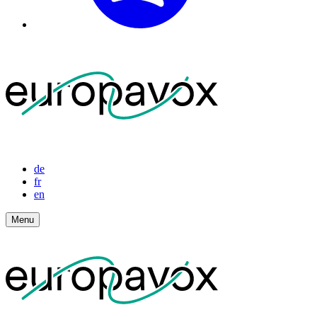
de
fr
en
Menu