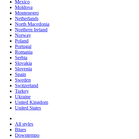
Mexico
Moldova
Montenegro
Netherlands
North Macedonia
Northern Ireland
Norway
Poland
Portugal
Romania
Serbia
Slovakia
Slovenia
Spain
Sweden
Switzerland
Turkey
Ukraine
United Kingdom
United States
All styles
Blues
Downtempo