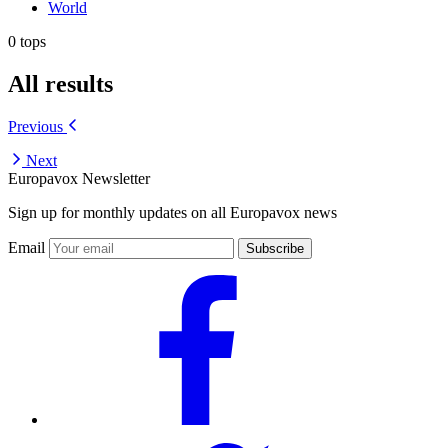
World
0 tops
All results
Previous
Next
Europavox Newsletter
Sign up for monthly updates on all Europavox news
Email
Subscribe