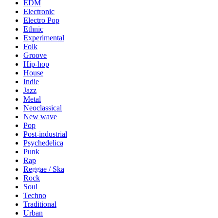
EDM
Electronic
Electro Pop
Ethnic
Experimental
Folk
Groove
Hip-hop
House
Indie
Jazz
Metal
Neoclassical
New wave
Pop
Post-industrial
Psychedelica
Punk
Rap
Reggae / Ska
Rock
Soul
Techno
Traditional
Urban