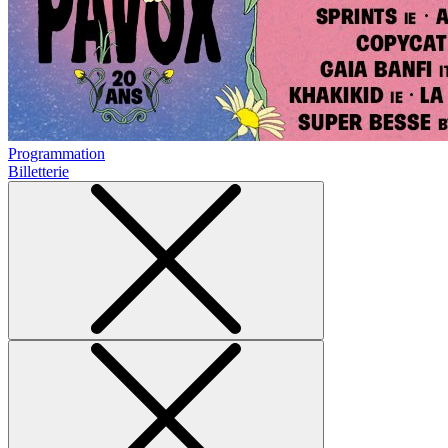
Programmation
Billetterie