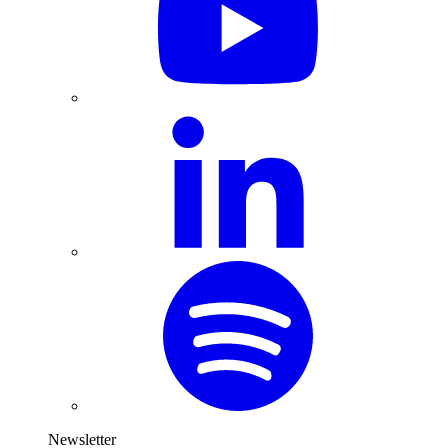
Newsletter