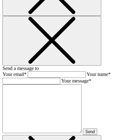
Send a message to
Your email*
Your name*
Your message*
Send