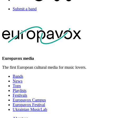
Submit a band
Europavox media
The first European cultural media for music lovers.
Bands
News
Tops
Playlists
Festivals
Europavox Campus
Europavox Festival
Ukrainian MusicLab