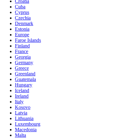
Croatia
Cuba
Cyprus
Czechia
Denmark
Estonia
Europe
Faroe Islands
Finland
France
Georgia
Germany
Greece
Greenland
Guatemala
Hungary
Iceland
Ireland
Italy
Kosovo
Latvia
Lithuania
Luxembourg
Macedonia
Malta