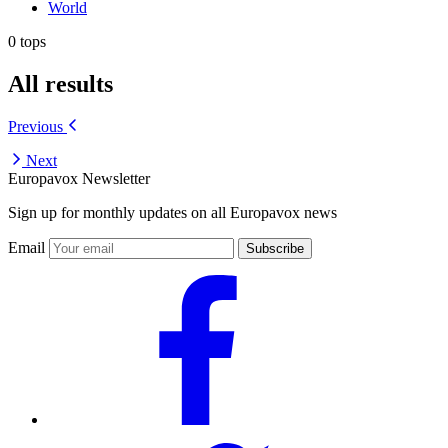
World
0 tops
All results
Previous
Next
Europavox Newsletter
Sign up for monthly updates on all Europavox news
Email
Subscribe