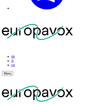
de
fr
en
Menu