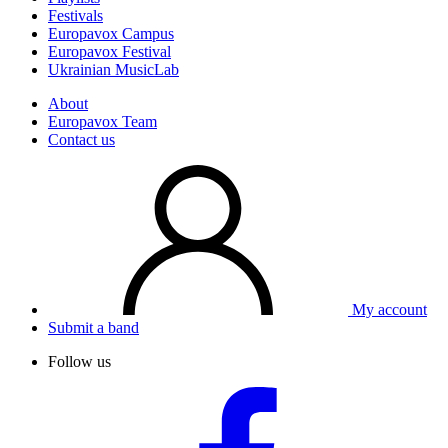
Festivals
Europavox Campus
Europavox Festival
Ukrainian MusicLab
About
Europavox Team
Contact us
My account
Submit a band
Follow us