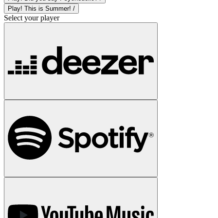
Play! This is Summer! /
Select your player