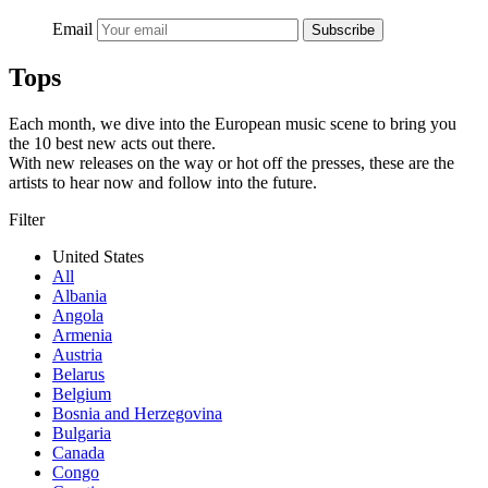
Email
Subscribe
Tops
Each month, we dive into the European music scene to bring you
the 10 best new acts out there.
With new releases on the way or hot off the presses, these are the
artists to hear now and follow into the future.
Filter
United States
All
Albania
Angola
Armenia
Austria
Belarus
Belgium
Bosnia and Herzegovina
Bulgaria
Canada
Congo