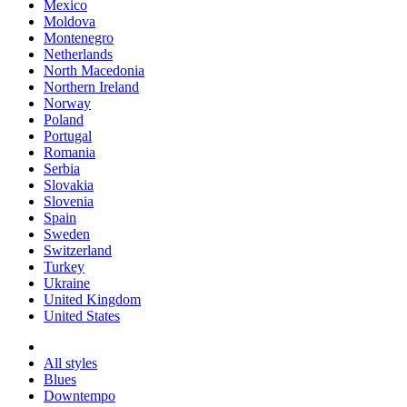
Mexico
Moldova
Montenegro
Netherlands
North Macedonia
Northern Ireland
Norway
Poland
Portugal
Romania
Serbia
Slovakia
Slovenia
Spain
Sweden
Switzerland
Turkey
Ukraine
United Kingdom
United States
All styles
Blues
Downtempo