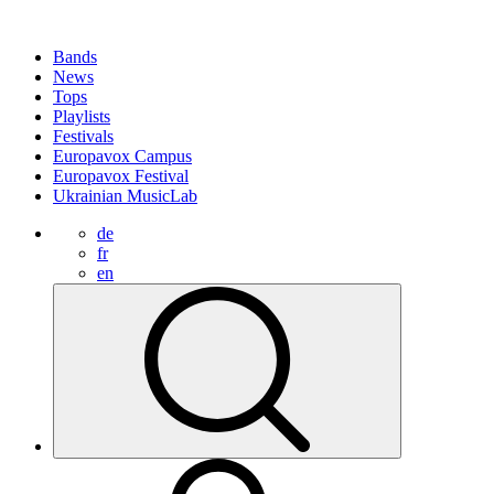
Bands
News
Tops
Playlists
Festivals
Europavox Campus
Europavox Festival
Ukrainian MusicLab
de
fr
en