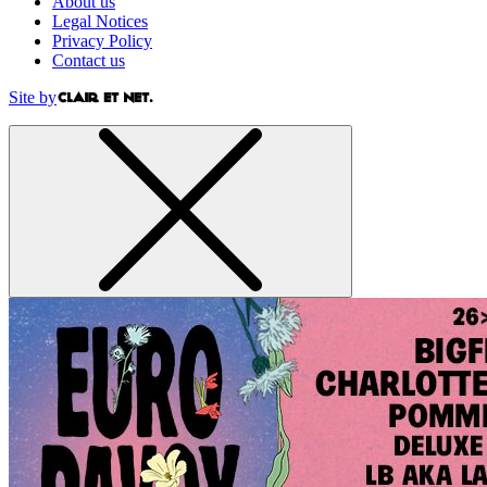
About us
Legal Notices
Privacy Policy
Contact us
Site by