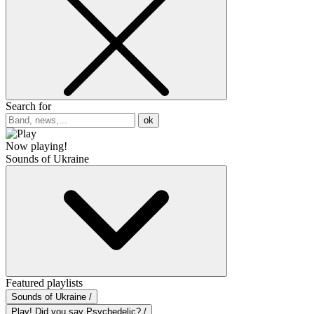
Search for
ok
Now playing!
Sounds of Ukraine
Featured playlists
Sounds of Ukraine /
Play! Did you say Psychedelic? /