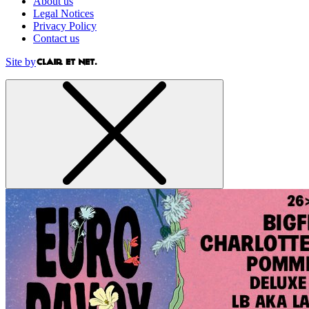
About us
Legal Notices
Privacy Policy
Contact us
Site by