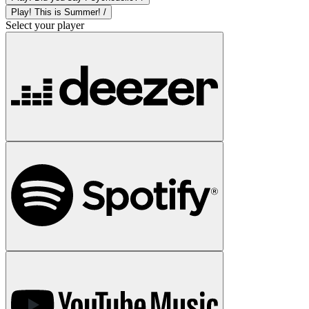
Play! This is Summer! /
Select your player