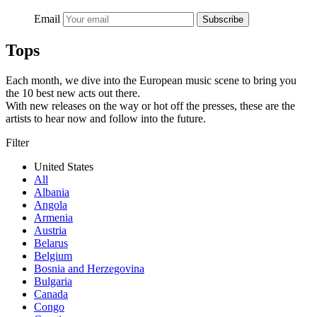
Email
Subscribe
Tops
Each month, we dive into the European music scene to bring you
the 10 best new acts out there.
With new releases on the way or hot off the presses, these are the
artists to hear now and follow into the future.
Filter
United States
All
Albania
Angola
Armenia
Austria
Belarus
Belgium
Bosnia and Herzegovina
Bulgaria
Canada
Congo