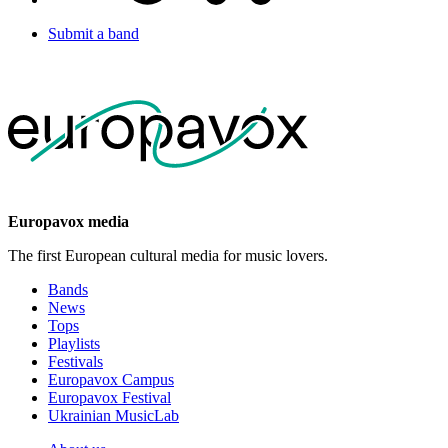
Submit a band
Europavox media
The first European cultural media for music lovers.
Bands
News
Tops
Playlists
Festivals
Europavox Campus
Europavox Festival
Ukrainian MusicLab