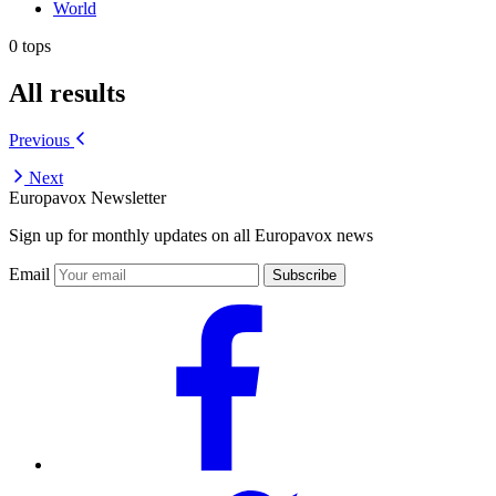
World
0 tops
All results
Previous
Next
Europavox Newsletter
Sign up for monthly updates on all Europavox news
Email
Subscribe