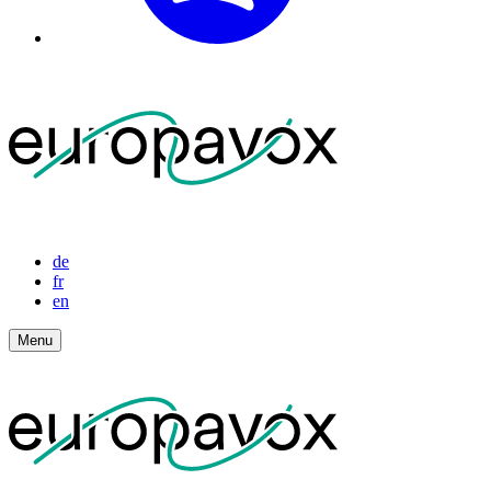
de
fr
en
Menu