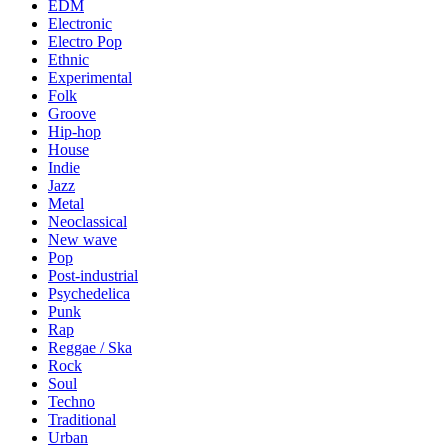
EDM
Electronic
Electro Pop
Ethnic
Experimental
Folk
Groove
Hip-hop
House
Indie
Jazz
Metal
Neoclassical
New wave
Pop
Post-industrial
Psychedelica
Punk
Rap
Reggae / Ska
Rock
Soul
Techno
Traditional
Urban