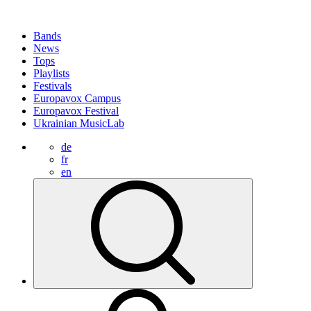
Bands
News
Tops
Playlists
Festivals
Europavox Campus
Europavox Festival
Ukrainian MusicLab
de
fr
en