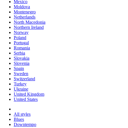
Mexico
Moldova
Montenegro
Netherlands
North Macedonia
Northern Ireland
Norway
Poland
Portugal
Romania
Serbia
Slovakia
Slovenia
Spain
Sweden
Switzerland
Turkey
Ukraine
United Kingdom
United States
All styles
Blues
Downtempo