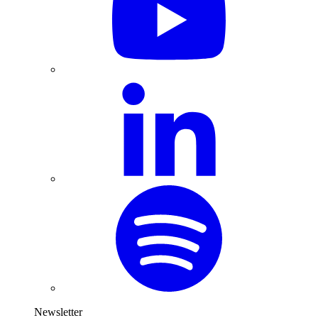
Newsletter