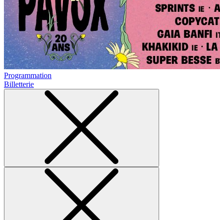
Programmation
Billetterie