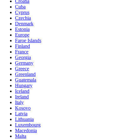
Croatia
Cuba
Cyprus
Czechia
Denmark
Estonia
Europe
Faroe Islands
Finland
France
Georgia
Germany
Greece
Greenland
Guatemala
Hungary
Iceland
Ireland
Italy
Kosovo
Latvia
Lithuania
Luxembourg
Macedonia
Malta