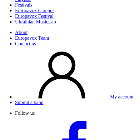
Festivals
Europavox Campus
Europavox Festival
Ukrainian MusicLab
About
Europavox Team
Contact us
My account
Submit a band
Follow us