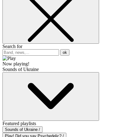
Search for
ok
Now playing!
Sounds of Ukraine
Featured playlists
Sounds of Ukraine /
Play! Did you say Psychedelic? /