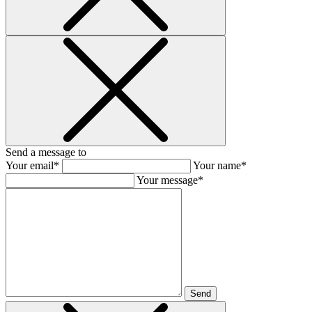
Send a message to
Your email*
Your name*
Your message*
Send