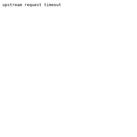
upstream request timeout