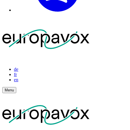
de
fr
en
Menu