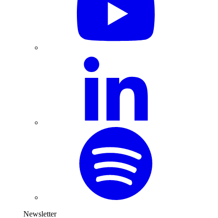
Newsletter