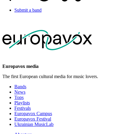
Submit a band
Europavox media
The first European cultural media for music lovers.
Bands
News
Tops
Playlists
Festivals
Europavox Campus
Europavox Festival
Ukrainian MusicLab