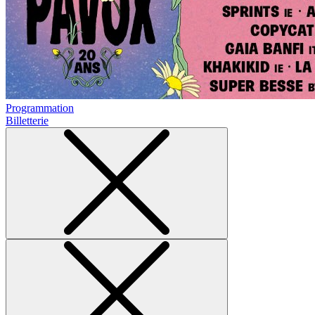
Programmation
Billetterie