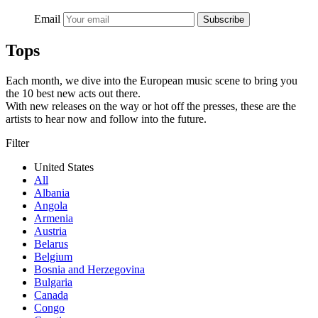
Email
Subscribe
Tops
Each month, we dive into the European music scene to bring you
the 10 best new acts out there.
With new releases on the way or hot off the presses, these are the
artists to hear now and follow into the future.
Filter
United States
All
Albania
Angola
Armenia
Austria
Belarus
Belgium
Bosnia and Herzegovina
Bulgaria
Canada
Congo