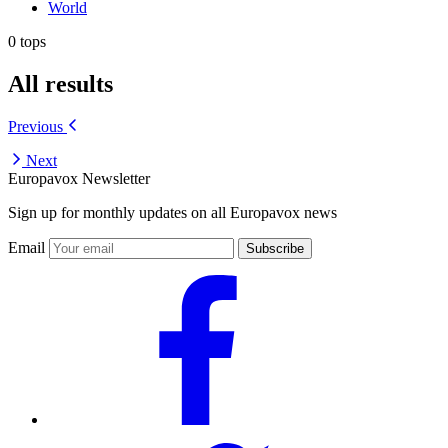
World
0 tops
All results
Previous
Next
Europavox Newsletter
Sign up for monthly updates on all Europavox news
Email
Subscribe