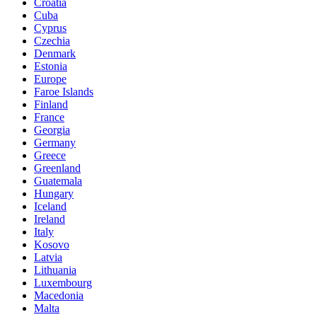
Croatia
Cuba
Cyprus
Czechia
Denmark
Estonia
Europe
Faroe Islands
Finland
France
Georgia
Germany
Greece
Greenland
Guatemala
Hungary
Iceland
Ireland
Italy
Kosovo
Latvia
Lithuania
Luxembourg
Macedonia
Malta