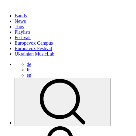
Bands
News
Tops
Playlists
Festivals
Europavox Campus
Europavox Festival
Ukrainian MusicLab
de
fr
en