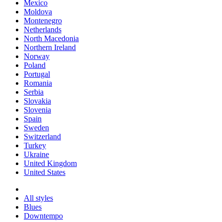
Mexico
Moldova
Montenegro
Netherlands
North Macedonia
Northern Ireland
Norway
Poland
Portugal
Romania
Serbia
Slovakia
Slovenia
Spain
Sweden
Switzerland
Turkey
Ukraine
United Kingdom
United States
All styles
Blues
Downtempo