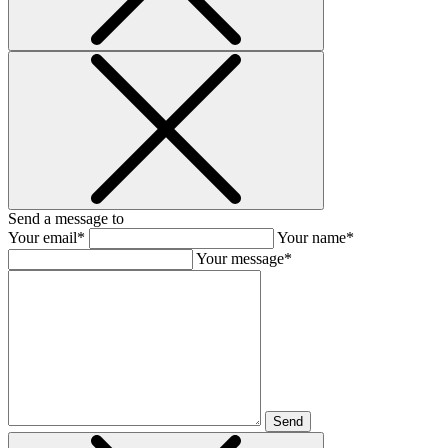
Send a message to
Your email*
Your name*
Your message*
Send