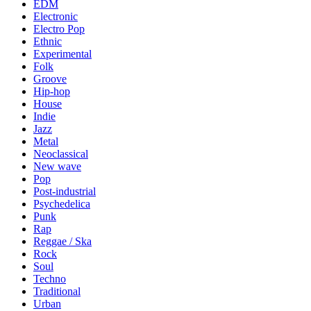
EDM
Electronic
Electro Pop
Ethnic
Experimental
Folk
Groove
Hip-hop
House
Indie
Jazz
Metal
Neoclassical
New wave
Pop
Post-industrial
Psychedelica
Punk
Rap
Reggae / Ska
Rock
Soul
Techno
Traditional
Urban