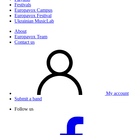
Festivals
Europavox Campus
Europavox Festival
Ukrainian MusicLab
About
Europavox Team
Contact us
My account
Submit a band
Follow us