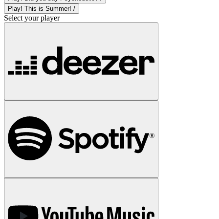
Play! This is Summer! /
Select your player