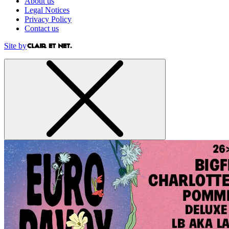
About us
Legal Notices
Privacy Policy
Contact us
Site by