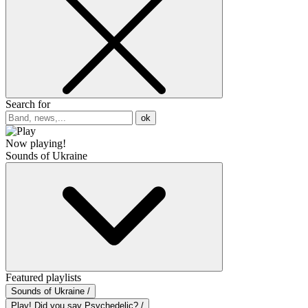
Search for
ok
Now playing!
Sounds of Ukraine
Featured playlists
Sounds of Ukraine /
Play! Did you say Psychedelic? /