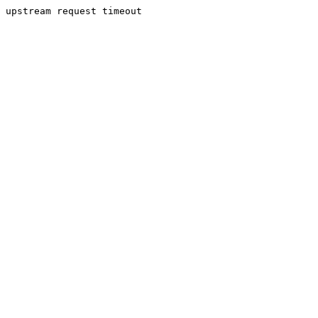
upstream request timeout