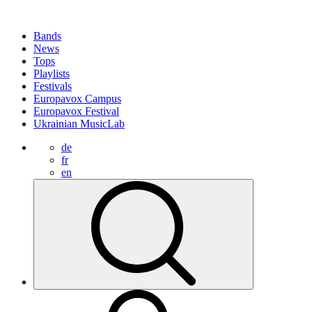
Bands
News
Tops
Playlists
Festivals
Europavox Campus
Europavox Festival
Ukrainian MusicLab
de
fr
en