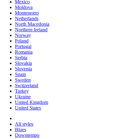
Mexico
Moldova
Montenegro
Netherlands
North Macedonia
Northern Ireland
Norway
Poland
Portugal
Romania
Serbia
Slovakia
Slovenia
Spain
Sweden
Switzerland
Turkey
Ukraine
United Kingdom
United States
All styles
Blues
Downtempo