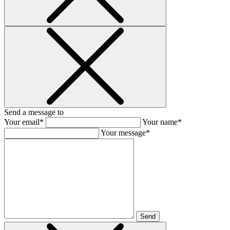
Send a message to
Your email*
Your name*
Your message*
Send