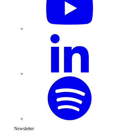
Newsletter