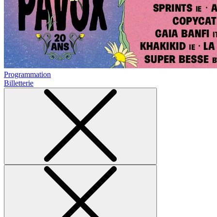
Programmation
Billetterie