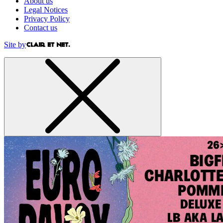
About us
Legal Notices
Privacy Policy
Contact us
Site by