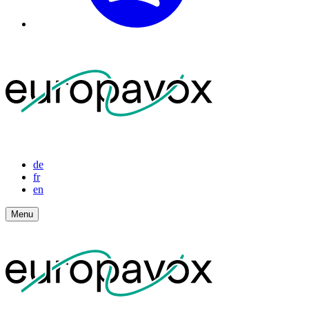
de
fr
en
Menu