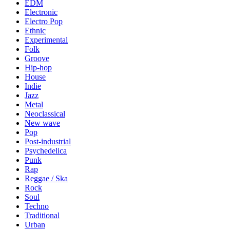
EDM
Electronic
Electro Pop
Ethnic
Experimental
Folk
Groove
Hip-hop
House
Indie
Jazz
Metal
Neoclassical
New wave
Pop
Post-industrial
Psychedelica
Punk
Rap
Reggae / Ska
Rock
Soul
Techno
Traditional
Urban