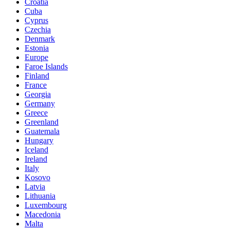
Croatia
Cuba
Cyprus
Czechia
Denmark
Estonia
Europe
Faroe Islands
Finland
France
Georgia
Germany
Greece
Greenland
Guatemala
Hungary
Iceland
Ireland
Italy
Kosovo
Latvia
Lithuania
Luxembourg
Macedonia
Malta