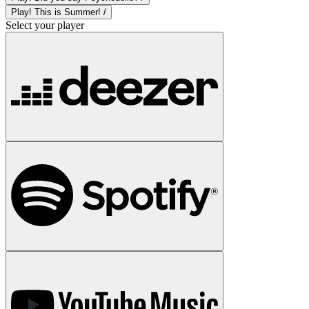
Play! This is Summer! /
Select your player