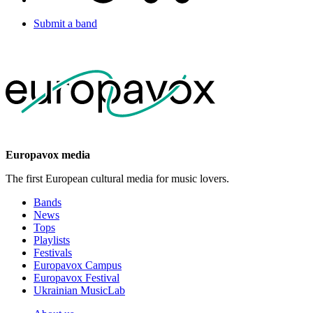
Submit a band
Europavox media
The first European cultural media for music lovers.
Bands
News
Tops
Playlists
Festivals
Europavox Campus
Europavox Festival
Ukrainian MusicLab