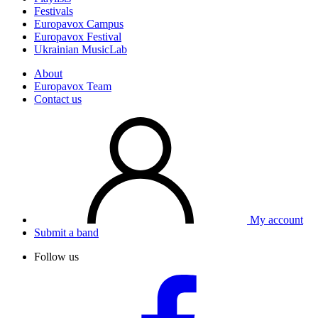
Festivals
Europavox Campus
Europavox Festival
Ukrainian MusicLab
About
Europavox Team
Contact us
My account
Submit a band
Follow us