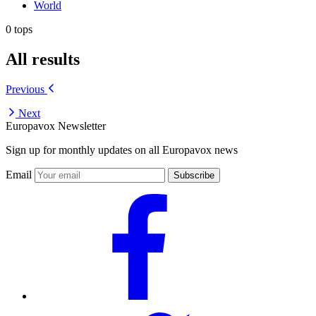
World
0 tops
All results
Previous
Next
Europavox Newsletter
Sign up for monthly updates on all Europavox news
Email
Subscribe