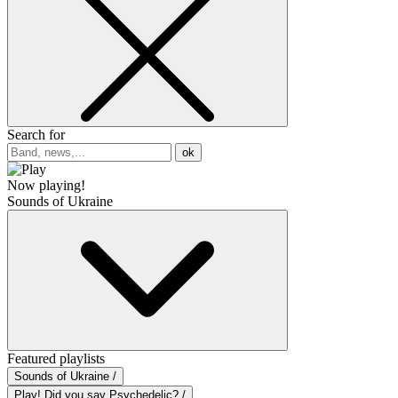
Search for
ok
Now playing!
Sounds of Ukraine
Featured playlists
Sounds of Ukraine /
Play! Did you say Psychedelic? /