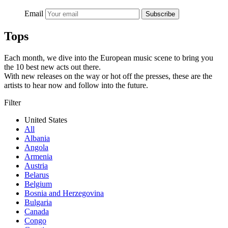
Email
Subscribe
Tops
Each month, we dive into the European music scene to bring you
the 10 best new acts out there.
With new releases on the way or hot off the presses, these are the
artists to hear now and follow into the future.
Filter
United States
All
Albania
Angola
Armenia
Austria
Belarus
Belgium
Bosnia and Herzegovina
Bulgaria
Canada
Congo