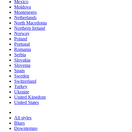
Mexico
Moldova
Montenegro
Netherlands
North Macedonia
Northern Ireland
Norway
Poland
Portugal
Romania
Serbia
Slovakia
Slovenia
Spain
Sweden
Switzerland
Turkey
Ukraine
United Kingdom
United States
All styles
Blues
Downtempo