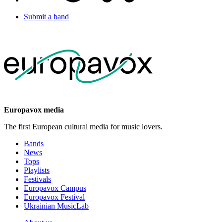
Submit a band
Europavox media
The first European cultural media for music lovers.
Bands
News
Tops
Playlists
Festivals
Europavox Campus
Europavox Festival
Ukrainian MusicLab