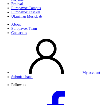
Festivals
Europavox Campus
Europavox Festival
Ukrainian MusicLab
About
Europavox Team
Contact us
My account
Submit a band
Follow us