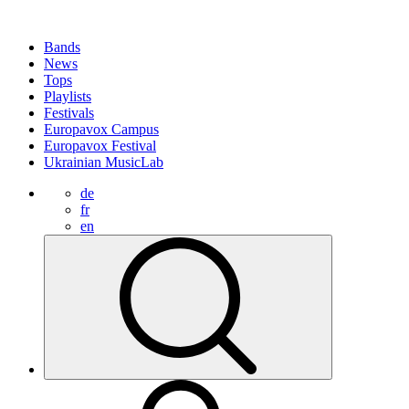
Bands
News
Tops
Playlists
Festivals
Europavox Campus
Europavox Festival
Ukrainian MusicLab
de
fr
en