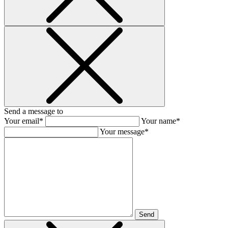
Send a message to
Your email*
Your name*
Your message*
Send