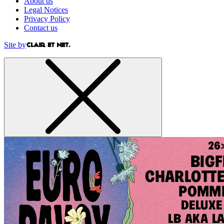
About us
Legal Notices
Privacy Policy
Contact us
Site by