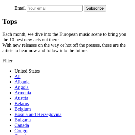
Email
Subscribe
Tops
Each month, we dive into the European music scene to bring you
the 10 best new acts out there.
With new releases on the way or hot off the presses, these are the
artists to hear now and follow into the future.
Filter
United States
All
Albania
Angola
Armenia
Austria
Belarus
Belgium
Bosnia and Herzegovina
Bulgaria
Canada
Congo