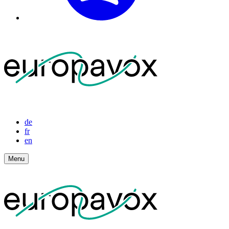
de
fr
en
Menu