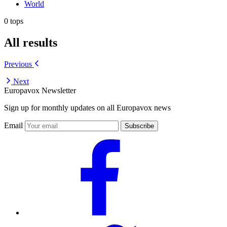
World
0 tops
All results
Previous
Next
Europavox Newsletter
Sign up for monthly updates on all Europavox news
Email
Subscribe