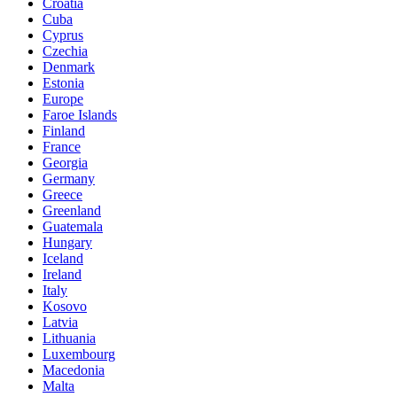
Croatia
Cuba
Cyprus
Czechia
Denmark
Estonia
Europe
Faroe Islands
Finland
France
Georgia
Germany
Greece
Greenland
Guatemala
Hungary
Iceland
Ireland
Italy
Kosovo
Latvia
Lithuania
Luxembourg
Macedonia
Malta