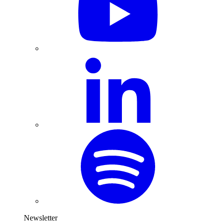
Newsletter