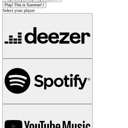
Play! This is Summer! /
Select your player