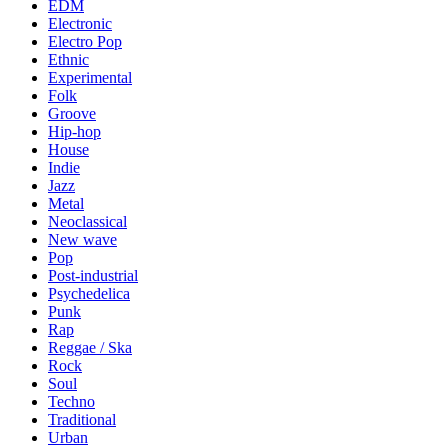
EDM
Electronic
Electro Pop
Ethnic
Experimental
Folk
Groove
Hip-hop
House
Indie
Jazz
Metal
Neoclassical
New wave
Pop
Post-industrial
Psychedelica
Punk
Rap
Reggae / Ska
Rock
Soul
Techno
Traditional
Urban