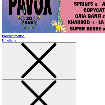
Programmation
Billetterie