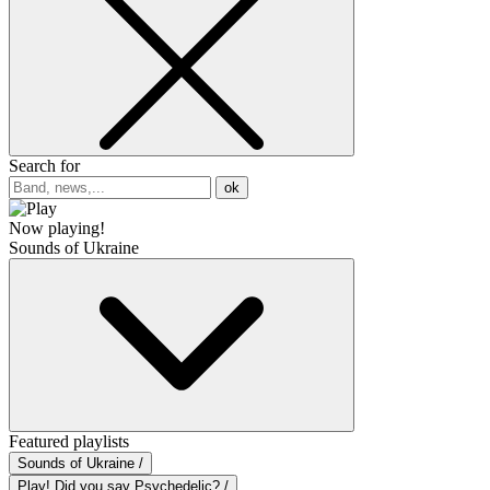
Search for
ok
Now playing!
Sounds of Ukraine
Featured playlists
Sounds of Ukraine /
Play! Did you say Psychedelic? /