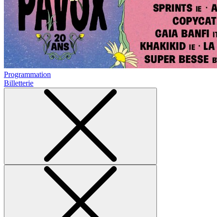
Programmation
Billetterie