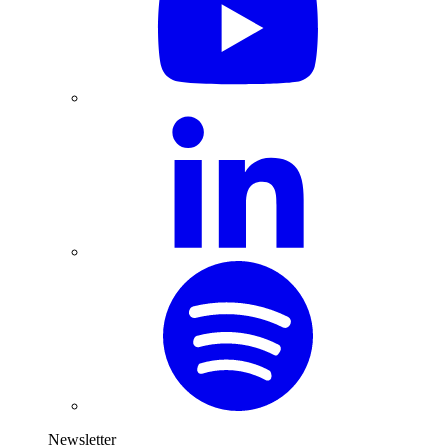
Newsletter