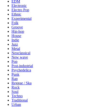
EDM
Electronic
Electro Pop
Ethnic
Experimental
Folk
Groove
Hip-hop
House
Indie
Jazz
Metal
Neoclassical
New wave
Pop
Post-industrial
Psychedelica
Punk
Rap
Reggae / Ska
Rock
Soul
Techno
Traditional
Urban