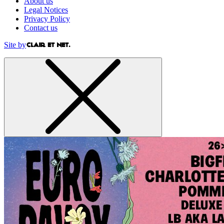
About us
Legal Notices
Privacy Policy
Contact us
Site by