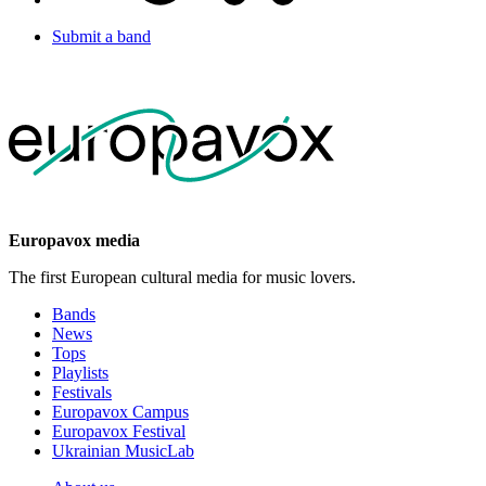
Submit a band
Europavox media
The first European cultural media for music lovers.
Bands
News
Tops
Playlists
Festivals
Europavox Campus
Europavox Festival
Ukrainian MusicLab