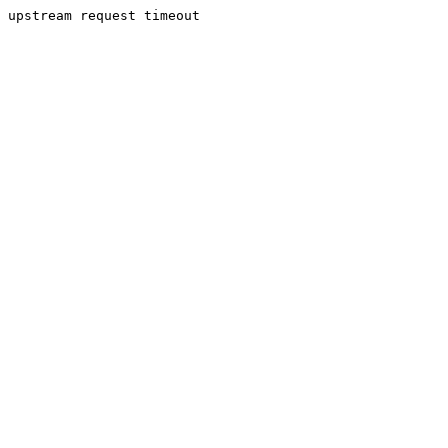
upstream request timeout