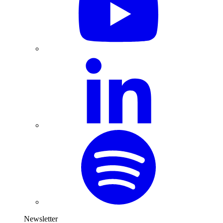
Newsletter