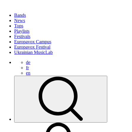
Bands
News
Tops
Playlists
Festivals
Europavox Campus
Europavox Festival
Ukrainian MusicLab
de
fr
en