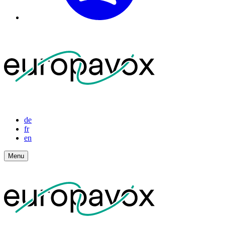
de
fr
en
Menu