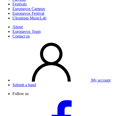
Festivals
Europavox Campus
Europavox Festival
Ukrainian MusicLab
About
Europavox Team
Contact us
My account
Submit a band
Follow us