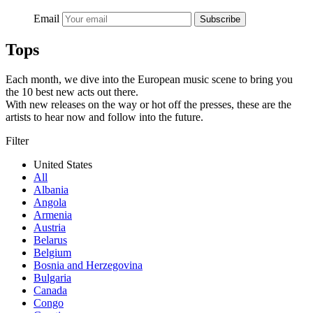
Email
Subscribe
Tops
Each month, we dive into the European music scene to bring you
the 10 best new acts out there.
With new releases on the way or hot off the presses, these are the
artists to hear now and follow into the future.
Filter
United States
All
Albania
Angola
Armenia
Austria
Belarus
Belgium
Bosnia and Herzegovina
Bulgaria
Canada
Congo