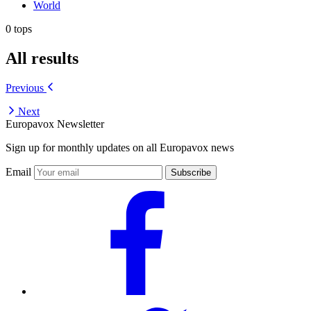
World
0 tops
All results
Previous
Next
Europavox Newsletter
Sign up for monthly updates on all Europavox news
Email
Subscribe