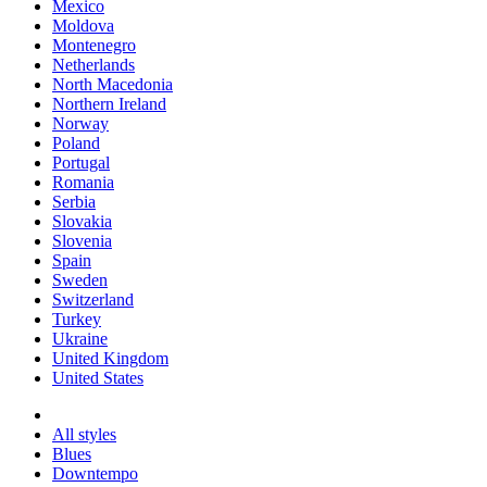
Mexico
Moldova
Montenegro
Netherlands
North Macedonia
Northern Ireland
Norway
Poland
Portugal
Romania
Serbia
Slovakia
Slovenia
Spain
Sweden
Switzerland
Turkey
Ukraine
United Kingdom
United States
All styles
Blues
Downtempo