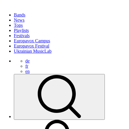
Bands
News
Tops
Playlists
Festivals
Europavox Campus
Europavox Festival
Ukrainian MusicLab
de
fr
en