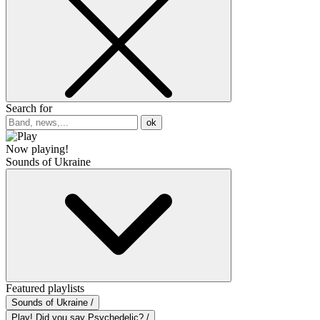
Search for
ok
Now playing!
Sounds of Ukraine
Featured playlists
Sounds of Ukraine /
Play! Did you say Psychedelic? /