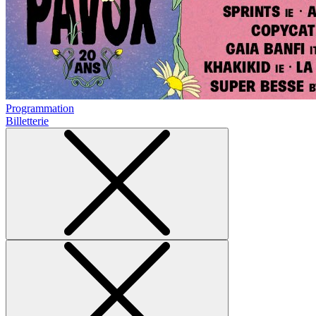
Programmation
Billetterie