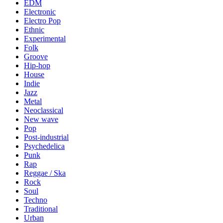
EDM
Electronic
Electro Pop
Ethnic
Experimental
Folk
Groove
Hip-hop
House
Indie
Jazz
Metal
Neoclassical
New wave
Pop
Post-industrial
Psychedelica
Punk
Rap
Reggae / Ska
Rock
Soul
Techno
Traditional
Urban