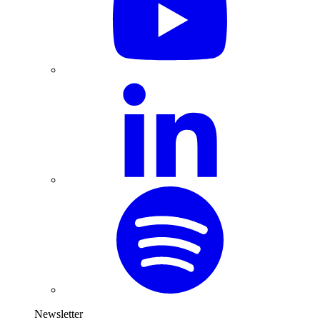
Newsletter