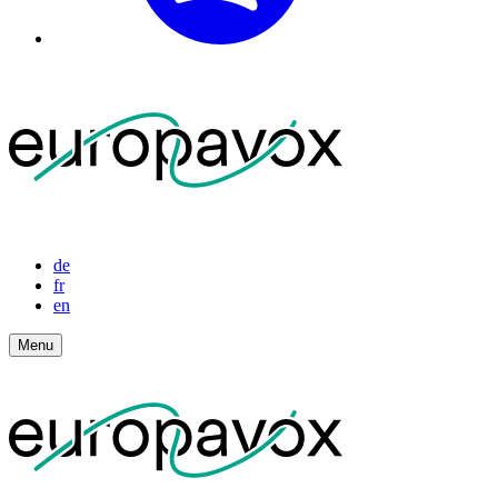
de
fr
en
Menu