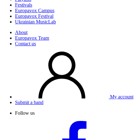
Festivals
Europavox Campus
Europavox Festival
Ukrainian MusicLab
About
Europavox Team
Contact us
My account
Submit a band
Follow us