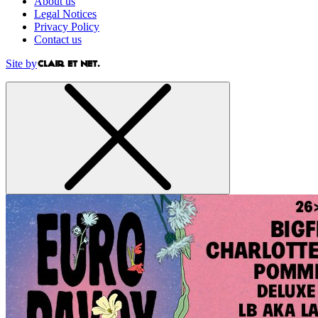
About us
Legal Notices
Privacy Policy
Contact us
Site by