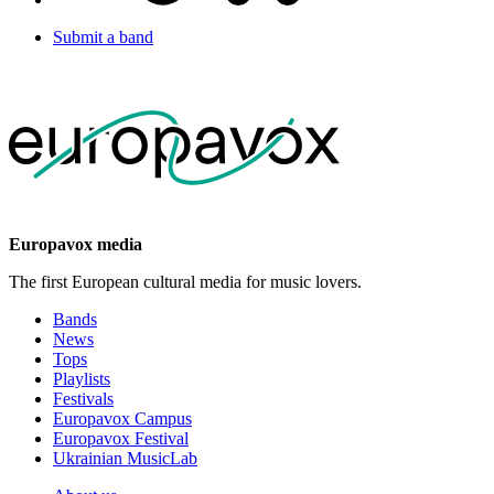
Submit a band
Europavox media
The first European cultural media for music lovers.
Bands
News
Tops
Playlists
Festivals
Europavox Campus
Europavox Festival
Ukrainian MusicLab