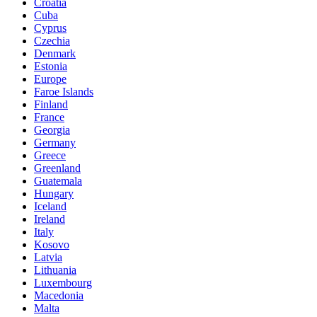
Croatia
Cuba
Cyprus
Czechia
Denmark
Estonia
Europe
Faroe Islands
Finland
France
Georgia
Germany
Greece
Greenland
Guatemala
Hungary
Iceland
Ireland
Italy
Kosovo
Latvia
Lithuania
Luxembourg
Macedonia
Malta