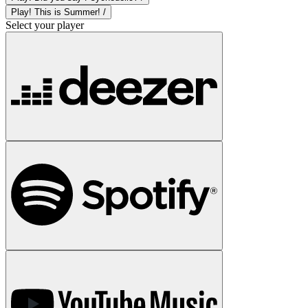
Play! This is Summer! /
Select your player