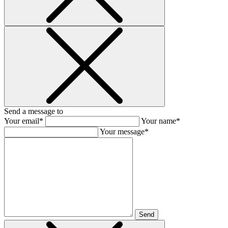
Send a message to
Your email*
Your name*
Your message*
Send