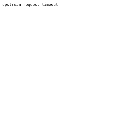
upstream request timeout