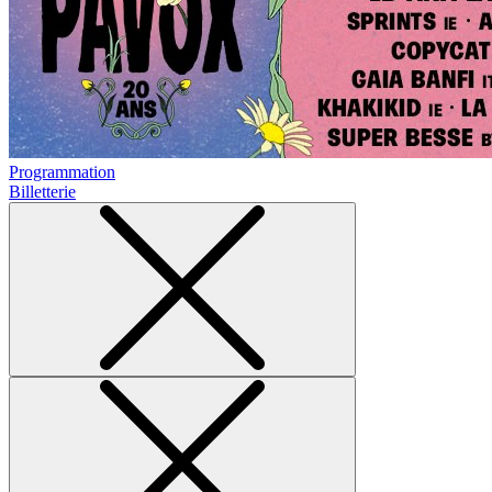
Programmation
Billetterie