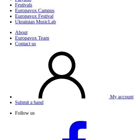
Festivals
Europavox Campus
Europavox Festival
Ukrainian MusicLab
About
Europavox Team
Contact us
My account
Submit a band
Follow us