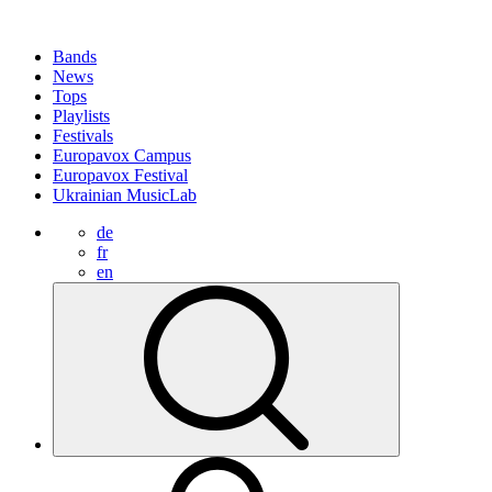
Bands
News
Tops
Playlists
Festivals
Europavox Campus
Europavox Festival
Ukrainian MusicLab
de
fr
en