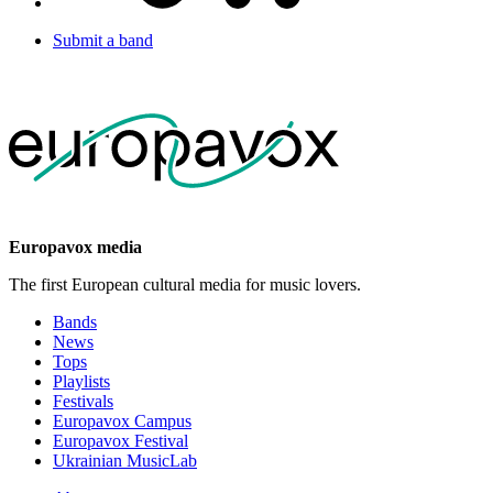
Submit a band
Europavox media
The first European cultural media for music lovers.
Bands
News
Tops
Playlists
Festivals
Europavox Campus
Europavox Festival
Ukrainian MusicLab