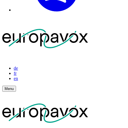
de
fr
en
Menu