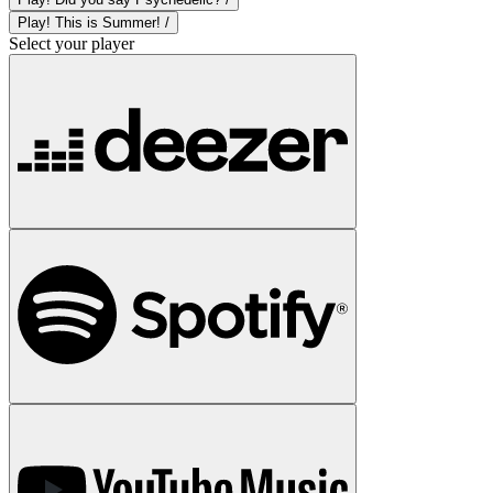
Play! This is Summer! /
Select your player