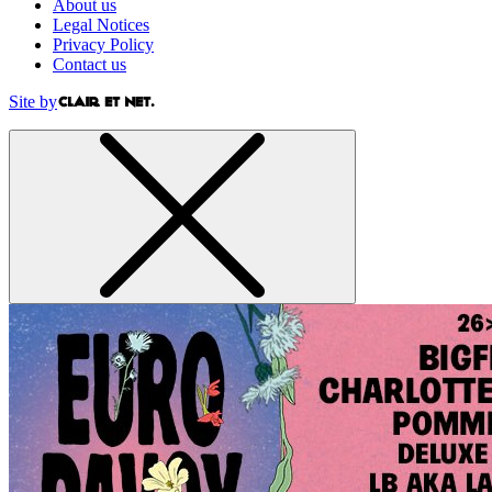
About us
Legal Notices
Privacy Policy
Contact us
Site by