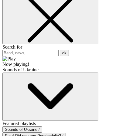
Search for
ok
Now playing!
Sounds of Ukraine
Featured playlists
Sounds of Ukraine /
Play! Did you say Psychedelic? /