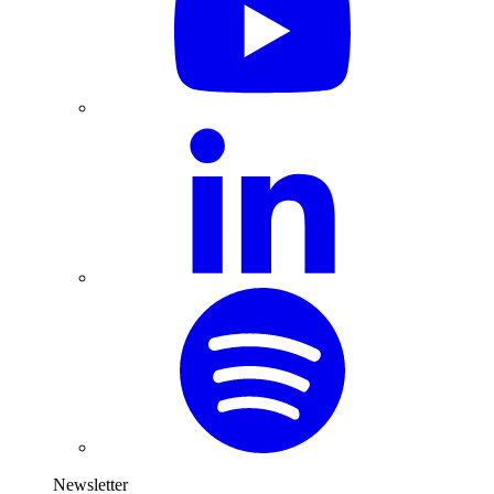
Newsletter