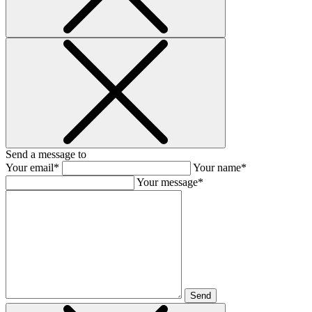
Send a message to
Your email*
Your name*
Your message*
Send