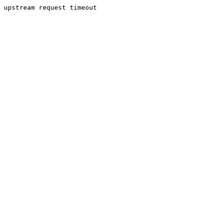
upstream request timeout