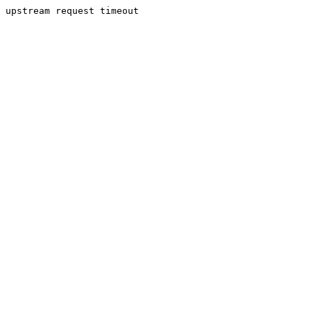
upstream request timeout