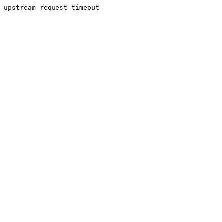
upstream request timeout