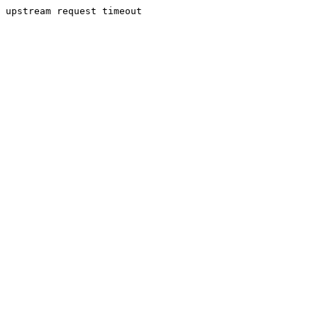
upstream request timeout