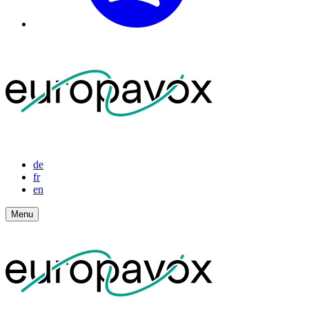
de
fr
en
Menu