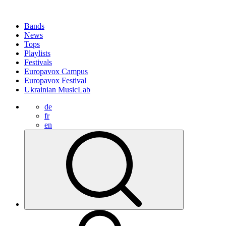
Bands
News
Tops
Playlists
Festivals
Europavox Campus
Europavox Festival
Ukrainian MusicLab
de
fr
en