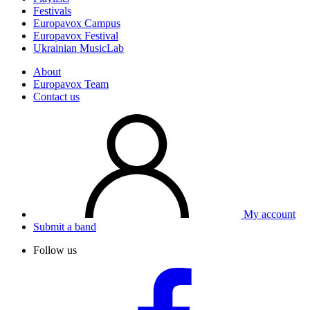
Festivals
Europavox Campus
Europavox Festival
Ukrainian MusicLab
About
Europavox Team
Contact us
My account
Submit a band
Follow us