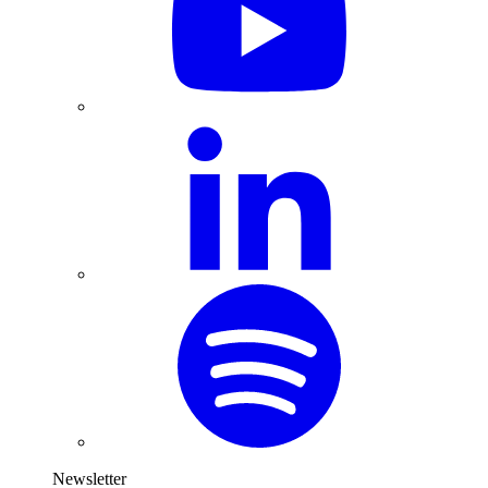
Newsletter