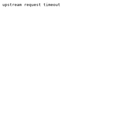
upstream request timeout