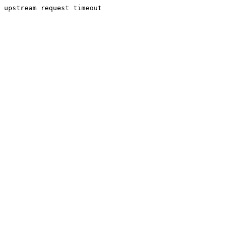
upstream request timeout