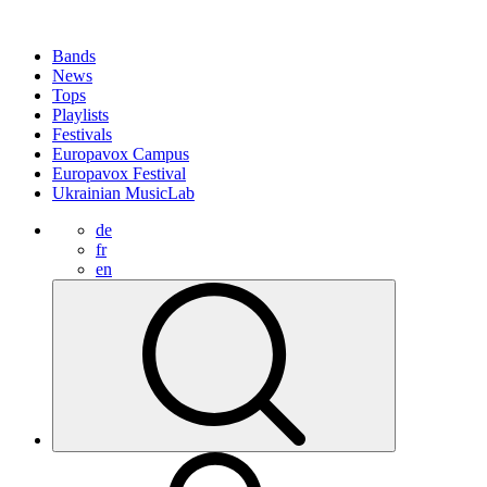
Bands
News
Tops
Playlists
Festivals
Europavox Campus
Europavox Festival
Ukrainian MusicLab
de
fr
en