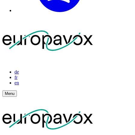
de
fr
en
Menu