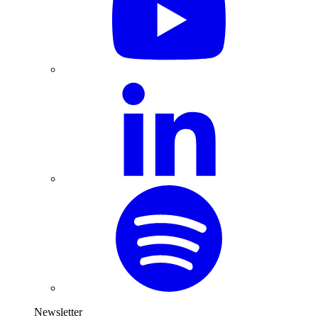
Newsletter