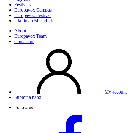
Festivals
Europavox Campus
Europavox Festival
Ukrainian MusicLab
About
Europavox Team
Contact us
My account
Submit a band
Follow us