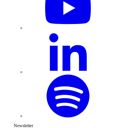
Newsletter