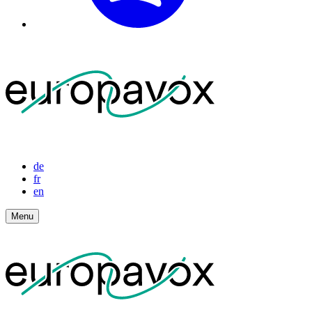
de
fr
en
Menu