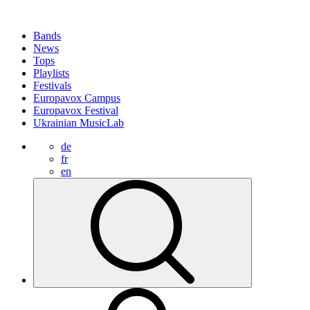
Bands
News
Tops
Playlists
Festivals
Europavox Campus
Europavox Festival
Ukrainian MusicLab
de
fr
en