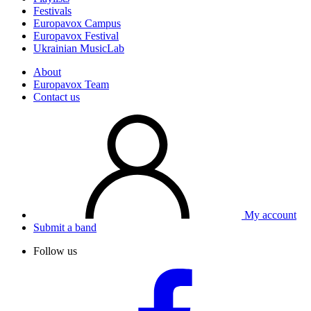
Festivals
Europavox Campus
Europavox Festival
Ukrainian MusicLab
About
Europavox Team
Contact us
My account
Submit a band
Follow us