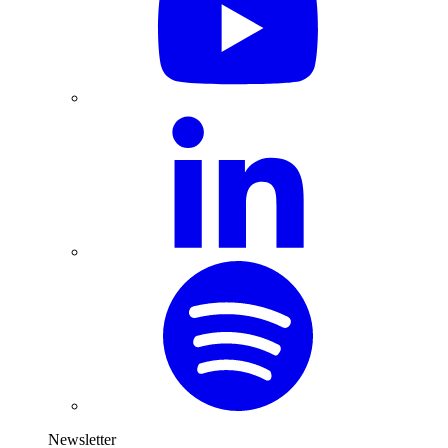
Newsletter