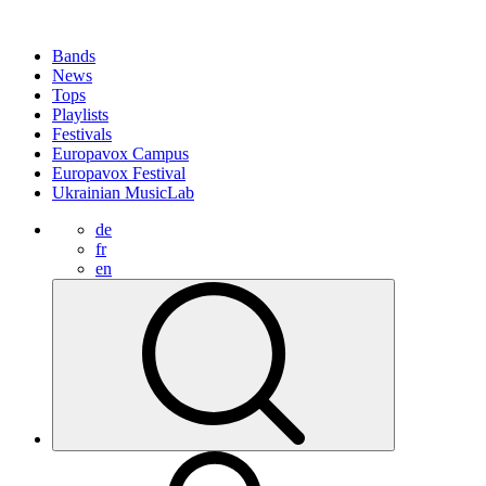
Bands
News
Tops
Playlists
Festivals
Europavox Campus
Europavox Festival
Ukrainian MusicLab
de
fr
en