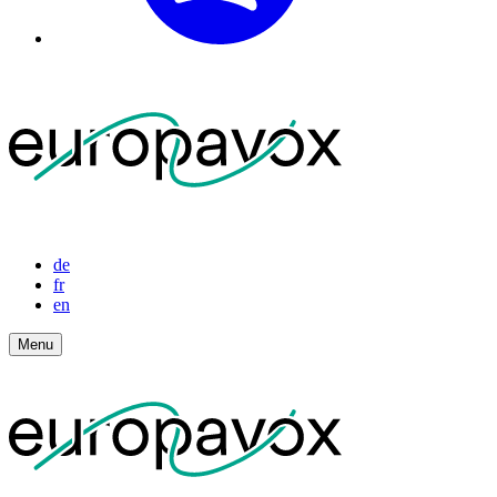
de
fr
en
Menu