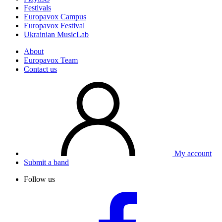
Festivals
Europavox Campus
Europavox Festival
Ukrainian MusicLab
About
Europavox Team
Contact us
My account
Submit a band
Follow us