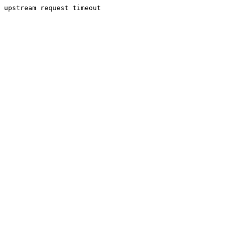
upstream request timeout