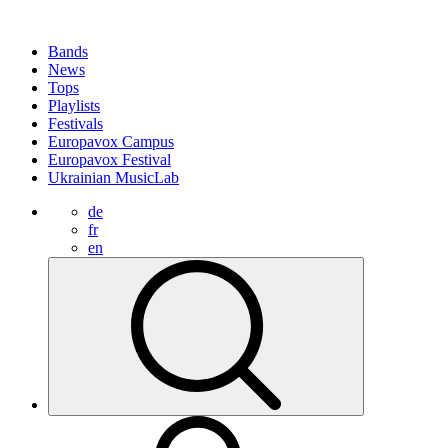
Bands
News
Tops
Playlists
Festivals
Europavox Campus
Europavox Festival
Ukrainian MusicLab
de
fr
en