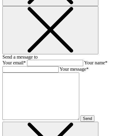
Send a message to
Your email*
Your name*
Your message*
Send