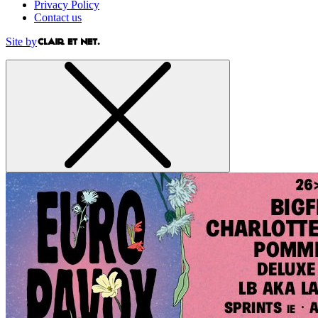
Privacy Policy
Contact us
Site by