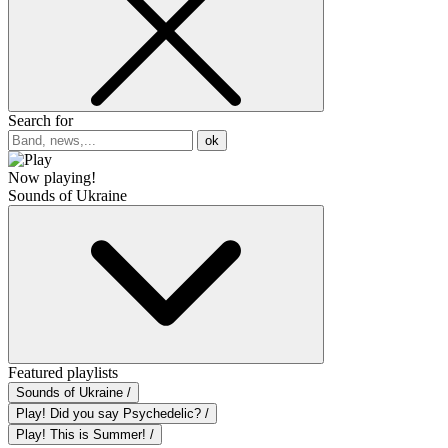
Search for
ok
Now playing!
Sounds of Ukraine
Featured playlists
Sounds of Ukraine /
Play! Did you say Psychedelic? /
Play! This is Summer! /