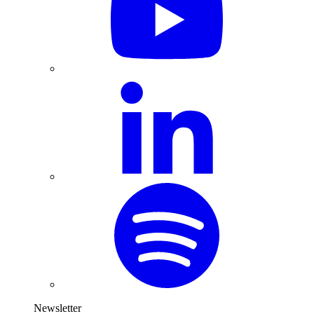
Newsletter