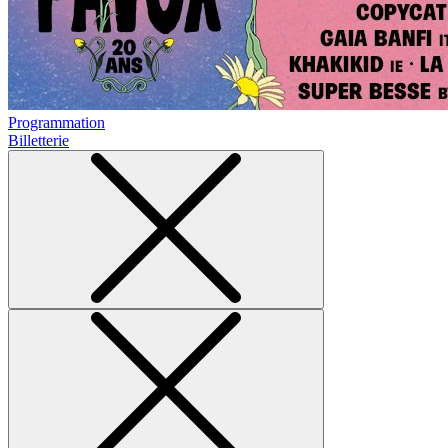
Programmation
Billetterie