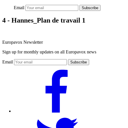
Email
Subscribe
4 - Hannes_Plan de travail 1
Europavox Newsletter
Sign up for monthly updates on all Europavox news
Email
Subscribe