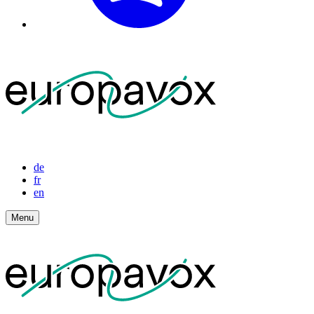
de
fr
en
Menu