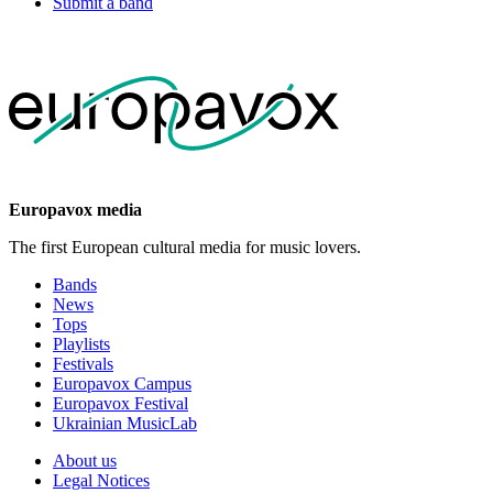
Submit a band
Europavox media
The first European cultural media for music lovers.
Bands
News
Tops
Playlists
Festivals
Europavox Campus
Europavox Festival
Ukrainian MusicLab
About us
Legal Notices