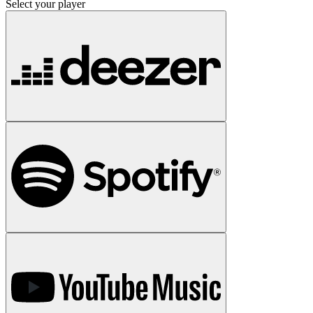
Select your player