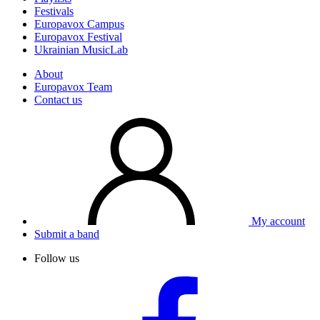
Festivals
Europavox Campus
Europavox Festival
Ukrainian MusicLab
About
Europavox Team
Contact us
My account
Submit a band
Follow us