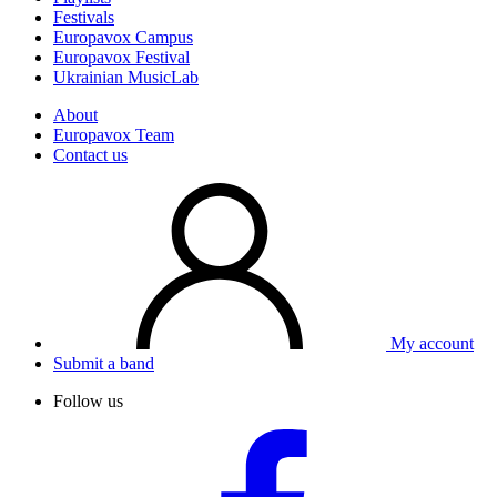
Festivals
Europavox Campus
Europavox Festival
Ukrainian MusicLab
About
Europavox Team
Contact us
My account
Submit a band
Follow us