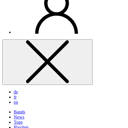
de
fr
en
Bands
News
Tops
Playlists