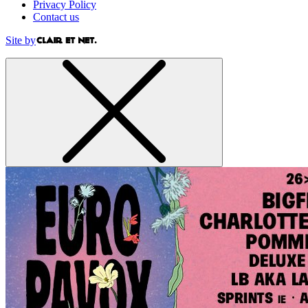
Privacy Policy
Contact us
Site by