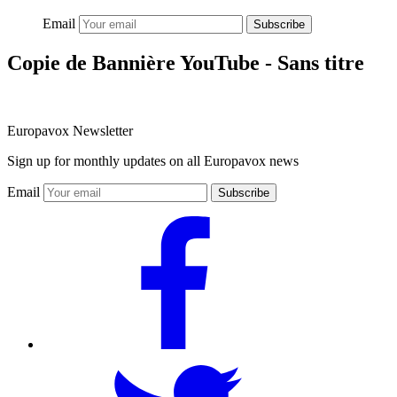
Email
Subscribe
Copie de Bannière YouTube - Sans titre
Europavox Newsletter
Sign up for monthly updates on all Europavox news
Email
Subscribe