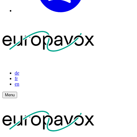
de
fr
en
Menu