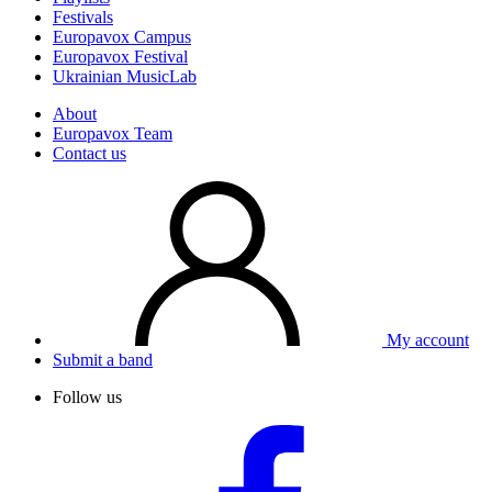
Festivals
Europavox Campus
Europavox Festival
Ukrainian MusicLab
About
Europavox Team
Contact us
My account
Submit a band
Follow us