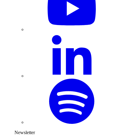
Newsletter