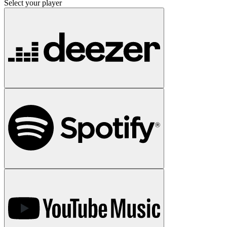
Select your player