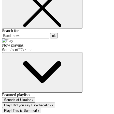
Search for
ok
Now playing!
Sounds of Ukraine
Featured playlists
Sounds of Ukraine /
Play! Did you say Psychedelic? /
Play! This is Summer! /