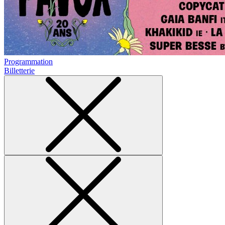
Programmation
Billetterie