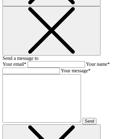
Send a message to
Your email*
Your name*
Your message*
Send