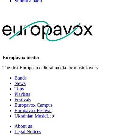
Submit a band
Europavox media
The first European cultural media for music lovers.
Bands
News
Tops
Playlists
Festivals
Europavox Campus
Europavox Festival
Ukrainian MusicLab
About us
Legal Notices