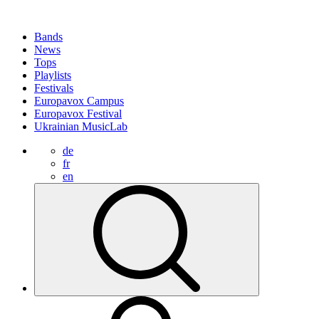
Bands
News
Tops
Playlists
Festivals
Europavox Campus
Europavox Festival
Ukrainian MusicLab
de
fr
en