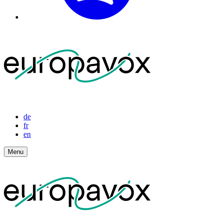
de
fr
en
Menu