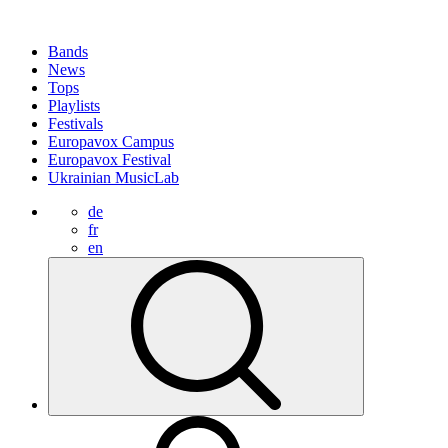
Bands
News
Tops
Playlists
Festivals
Europavox Campus
Europavox Festival
Ukrainian MusicLab
de
fr
en