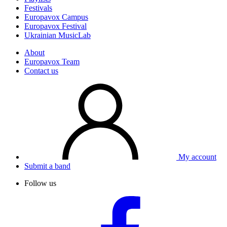
Festivals
Europavox Campus
Europavox Festival
Ukrainian MusicLab
About
Europavox Team
Contact us
My account
Submit a band
Follow us