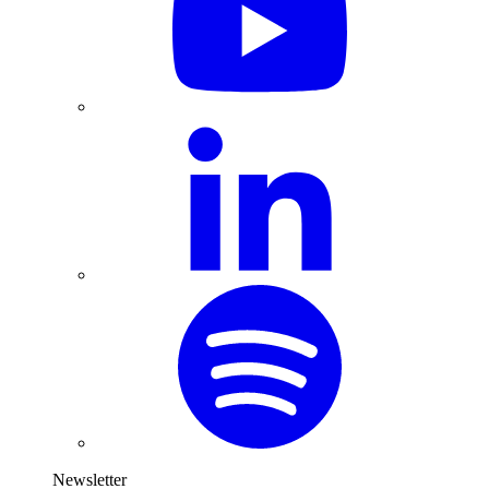
Newsletter