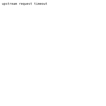
upstream request timeout