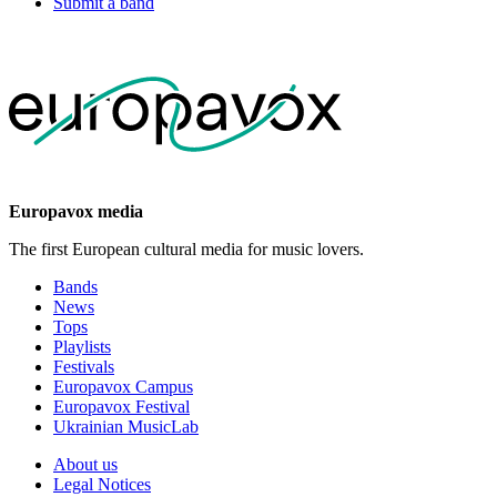
Submit a band
Europavox media
The first European cultural media for music lovers.
Bands
News
Tops
Playlists
Festivals
Europavox Campus
Europavox Festival
Ukrainian MusicLab
About us
Legal Notices