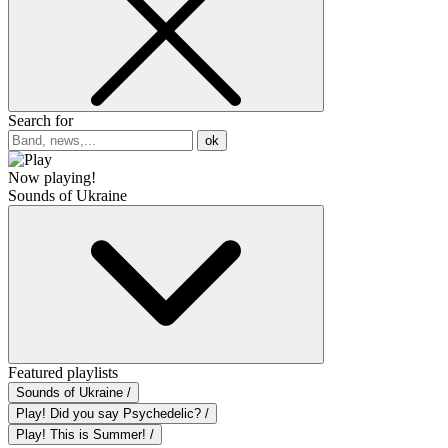
Search for
ok
Now playing!
Sounds of Ukraine
Featured playlists
Sounds of Ukraine /
Play! Did you say Psychedelic? /
Play! This is Summer! /