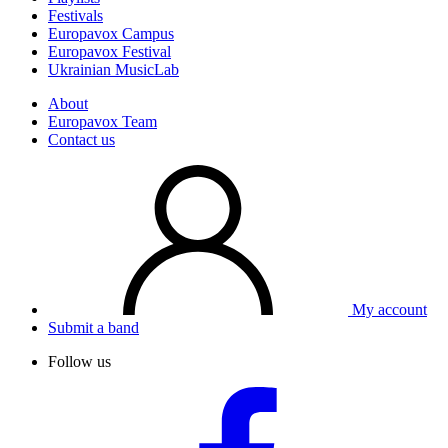
Festivals
Europavox Campus
Europavox Festival
Ukrainian MusicLab
About
Europavox Team
Contact us
My account
Submit a band
Follow us