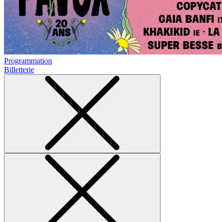
Programmation
Billetterie