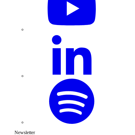
Newsletter