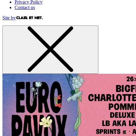
Privacy Policy
Contact us
Site by