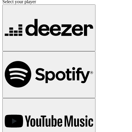
Select your player