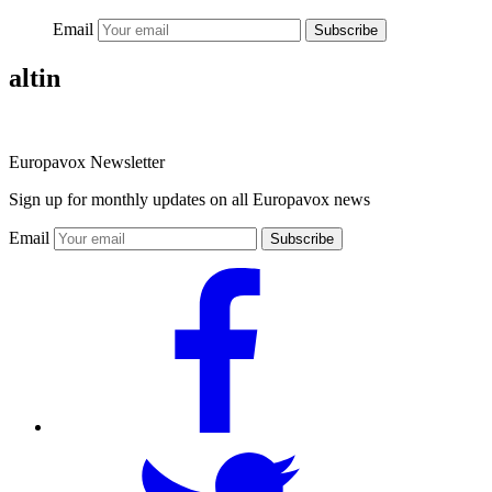
Email
Subscribe
altin
Europavox Newsletter
Sign up for monthly updates on all Europavox news
Email
Subscribe