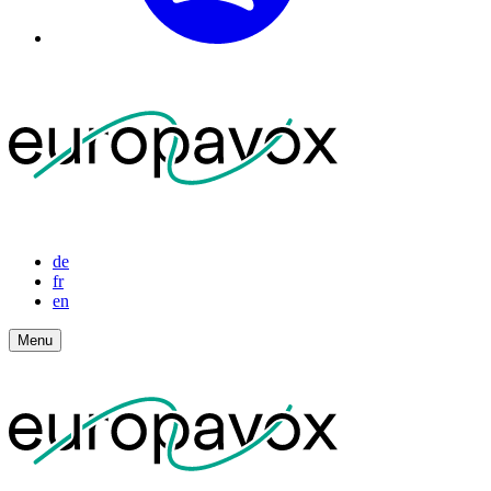
de
fr
en
Menu