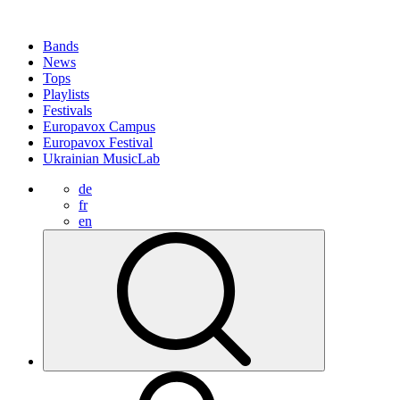
Bands
News
Tops
Playlists
Festivals
Europavox Campus
Europavox Festival
Ukrainian MusicLab
de
fr
en