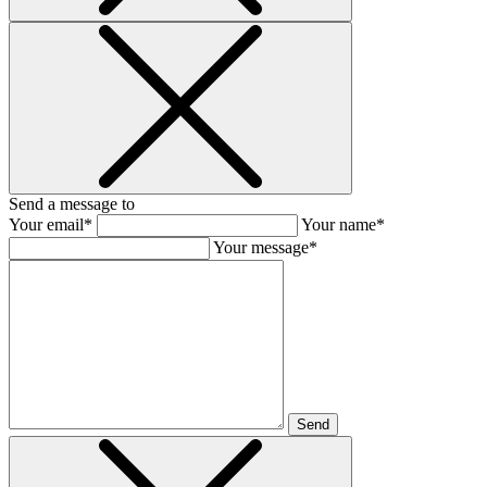
Send a message to
Your email*
Your name*
Your message*
Send