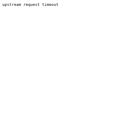
upstream request timeout