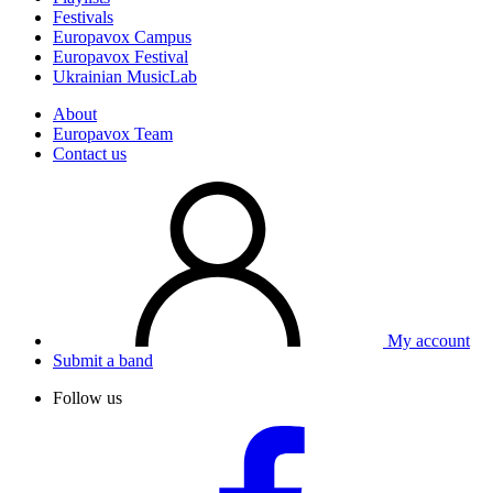
Festivals
Europavox Campus
Europavox Festival
Ukrainian MusicLab
About
Europavox Team
Contact us
My account
Submit a band
Follow us