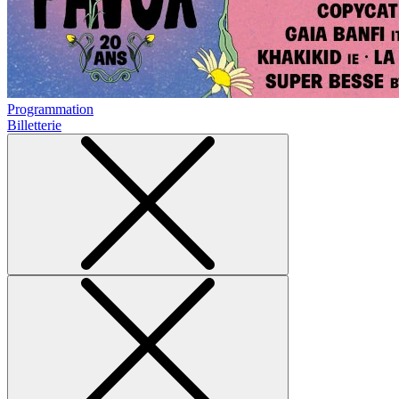
Programmation
Billetterie