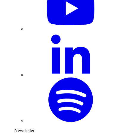
Newsletter