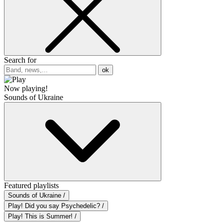
Search for
ok
Now playing!
Sounds of Ukraine
Featured playlists
Sounds of Ukraine /
Play! Did you say Psychedelic? /
Play! This is Summer! /