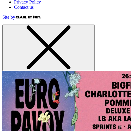
Privacy Policy
Contact us
Site by