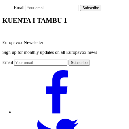
Email
Subscribe
KUENTA I TAMBU 1
Europavox Newsletter
Sign up for monthly updates on all Europavox news
Email
Subscribe