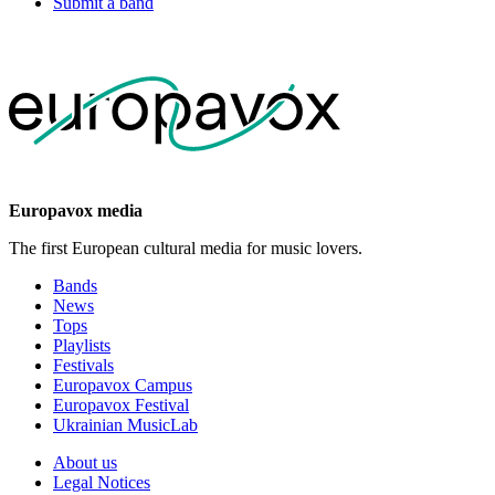
Submit a band
Europavox media
The first European cultural media for music lovers.
Bands
News
Tops
Playlists
Festivals
Europavox Campus
Europavox Festival
Ukrainian MusicLab
About us
Legal Notices