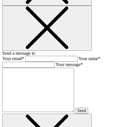
Send a message to
Your email*
Your name*
Your message*
Send