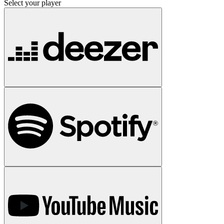
Select your player