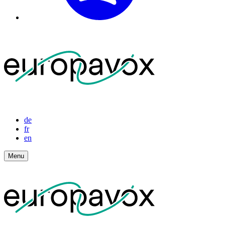
de
fr
en
Menu