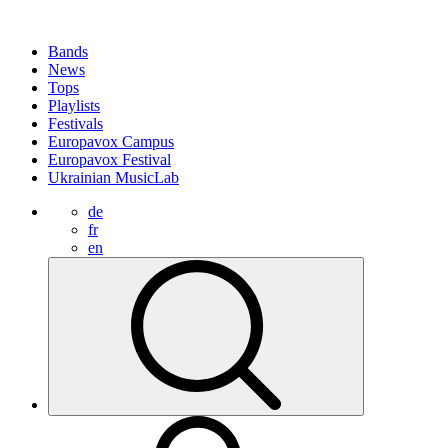
Bands
News
Tops
Playlists
Festivals
Europavox Campus
Europavox Festival
Ukrainian MusicLab
de
fr
en