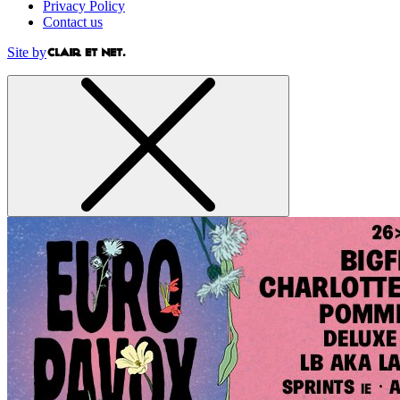
Privacy Policy
Contact us
Site by