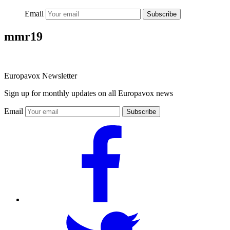
Email
Subscribe
mmr19
Europavox Newsletter
Sign up for monthly updates on all Europavox news
Email
Subscribe