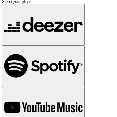
Select your player