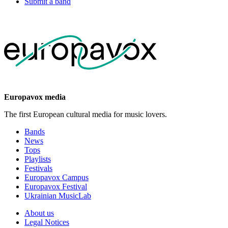
Submit a band
Europavox media
The first European cultural media for music lovers.
Bands
News
Tops
Playlists
Festivals
Europavox Campus
Europavox Festival
Ukrainian MusicLab
About us
Legal Notices