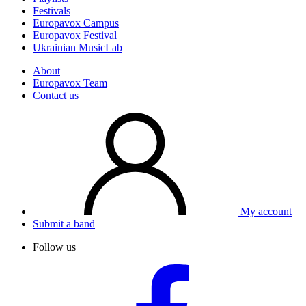
Festivals
Europavox Campus
Europavox Festival
Ukrainian MusicLab
About
Europavox Team
Contact us
My account
Submit a band
Follow us