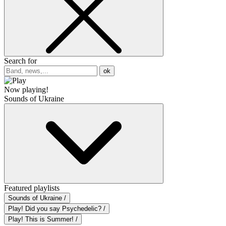
Search for
ok
Now playing!
Sounds of Ukraine
Featured playlists
Sounds of Ukraine /
Play! Did you say Psychedelic? /
Play! This is Summer! /