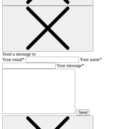
Send a message to
Your email*
Your name*
Your message*
Send