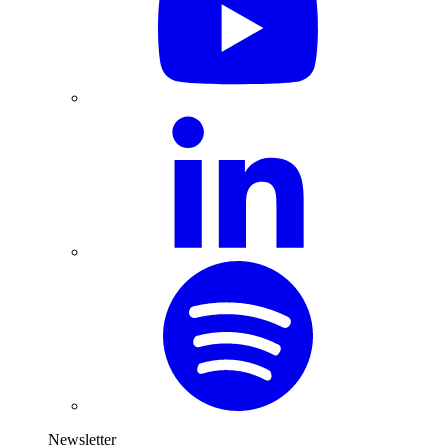
Newsletter