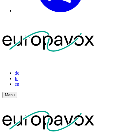
de
fr
en
Menu