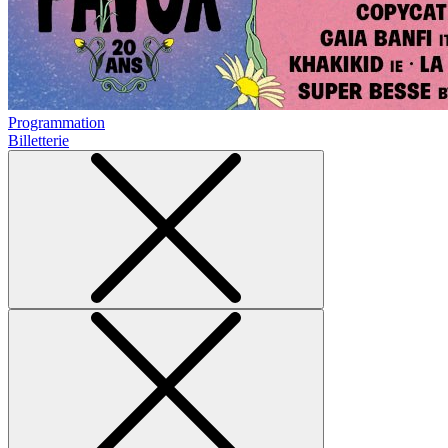
Programmation
Billetterie