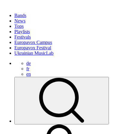
Bands
News
Tops
Playlists
Festivals
Europavox Campus
Europavox Festival
Ukrainian MusicLab
de
fr
en