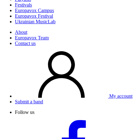
Festivals
Europavox Campus
Europavox Festival
Ukrainian MusicLab
About
Europavox Team
Contact us
My account
Submit a band
Follow us