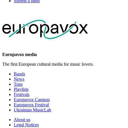
Submit a band
Europavox media
The first European cultural media for music lovers.
Bands
News
Tops
Playlists
Festivals
Europavox Campus
Europavox Festival
Ukrainian MusicLab
About us
Legal Notices