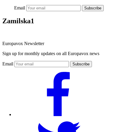
Email
Subscribe
Zamilska1
Europavox Newsletter
Sign up for monthly updates on all Europavox news
Email
Subscribe