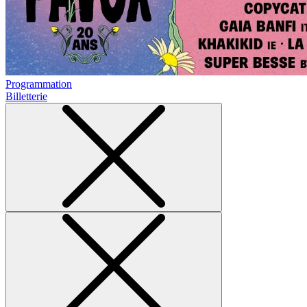
Programmation
Billetterie