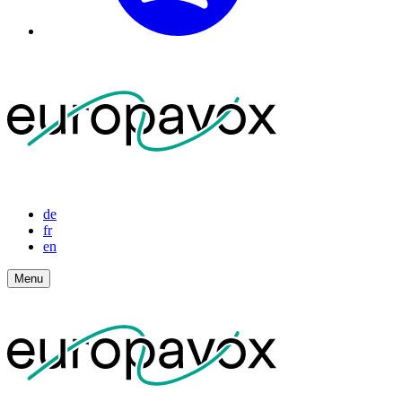
de
fr
en
Menu