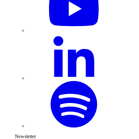
Newsletter