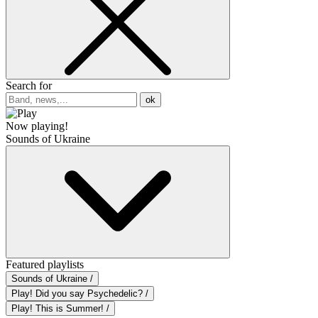
Search for
ok
Now playing!
Sounds of Ukraine
Featured playlists
Sounds of Ukraine /
Play! Did you say Psychedelic? /
Play! This is Summer! /