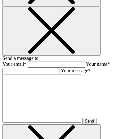
Send a message to
Your email*
Your name*
Your message*
Send