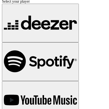
Select your player