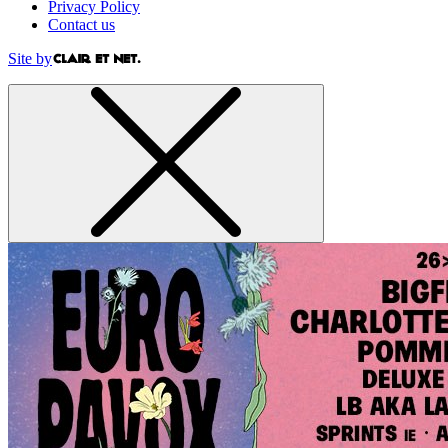
Privacy Policy
Contact us
Site by