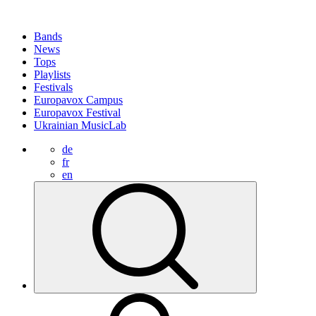
Bands
News
Tops
Playlists
Festivals
Europavox Campus
Europavox Festival
Ukrainian MusicLab
de
fr
en