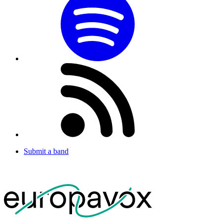
Submit a band