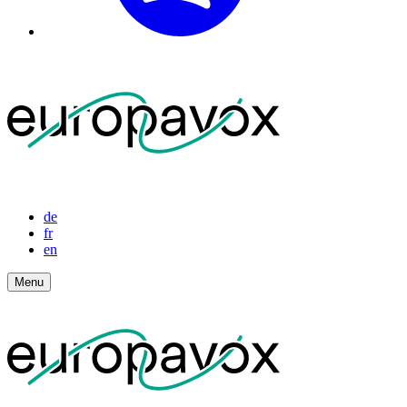
de
fr
en
Menu