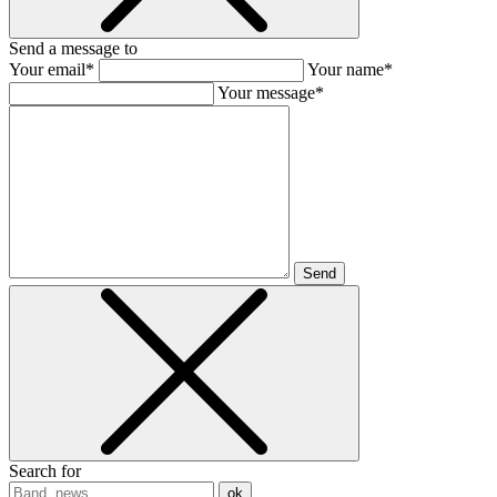
Send a message to
Your email*
Your name*
Your message*
Send
Search for
ok