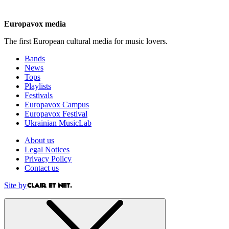
Europavox media
The first European cultural media for music lovers.
Bands
News
Tops
Playlists
Festivals
Europavox Campus
Europavox Festival
Ukrainian MusicLab
About us
Legal Notices
Privacy Policy
Contact us
Site by