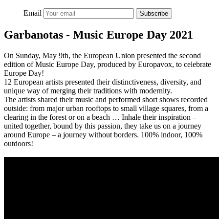
Email
Subscribe
Garbanotas - Music Europe Day 2021
On Sunday, May 9th, the European Union presented the second
edition of Music Europe Day, produced by Europavox, to celebrate
Europe Day!
12 European artists presented their distinctiveness, diversity, and
unique way of merging their traditions with modernity.
The artists shared their music and performed short shows recorded
outside: from major urban rooftops to small village squares, from a
clearing in the forest or on a beach … Inhale their inspiration –
united together, bound by this passion, they take us on a journey
around Europe – a journey without borders. 100% indoor, 100%
outdoors!