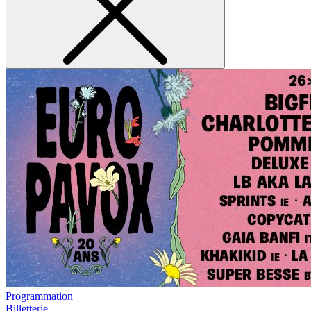
Programmation
Billetterie