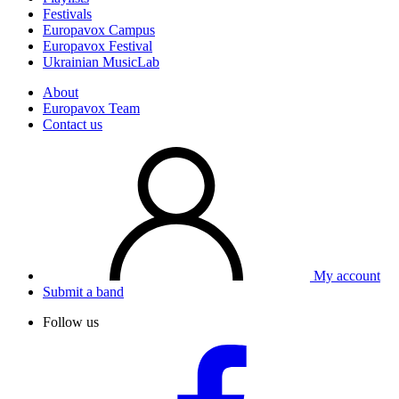
Festivals
Europavox Campus
Europavox Festival
Ukrainian MusicLab
About
Europavox Team
Contact us
My account
Submit a band
Follow us