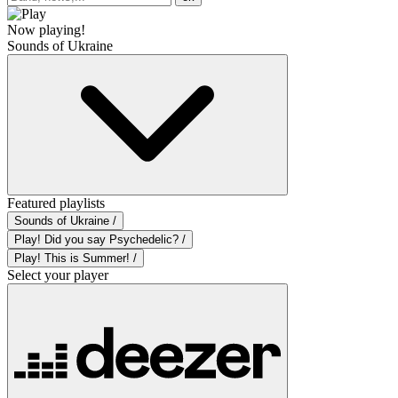
Now playing!
Sounds of Ukraine
Featured playlists
Sounds of Ukraine /
Play! Did you say Psychedelic? /
Play! This is Summer! /
Select your player