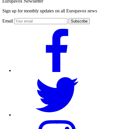
Europavox Newsletter
Sign up for monthly updates on all Europavox news
Email
Subscribe