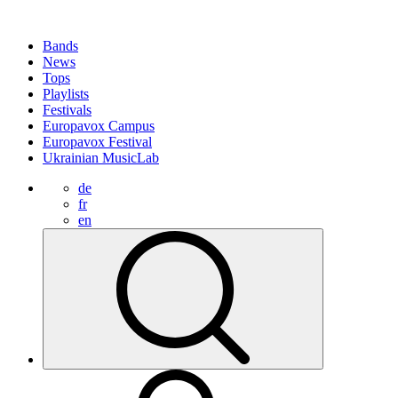
Bands
News
Tops
Playlists
Festivals
Europavox Campus
Europavox Festival
Ukrainian MusicLab
de
fr
en