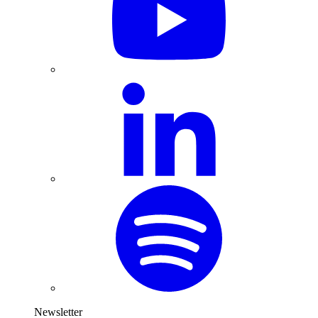
Newsletter