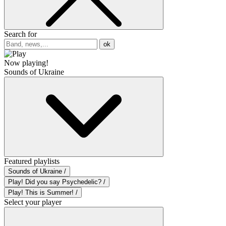
Search for
ok
Now playing!
Sounds of Ukraine
Featured playlists
Sounds of Ukraine /
Play! Did you say Psychedelic? /
Play! This is Summer! /
Select your player