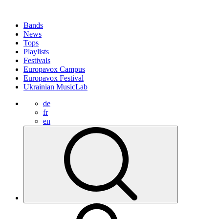
Bands
News
Tops
Playlists
Festivals
Europavox Campus
Europavox Festival
Ukrainian MusicLab
de
fr
en