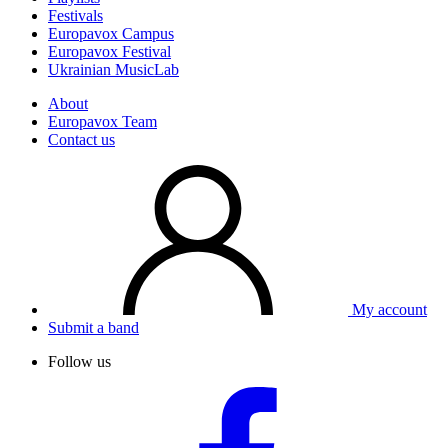
Festivals
Europavox Campus
Europavox Festival
Ukrainian MusicLab
About
Europavox Team
Contact us
My account
Submit a band
Follow us