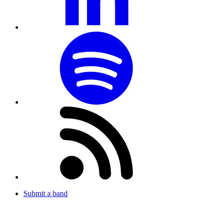
Submit a band