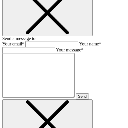
Send a message to
Your email*
Your name*
Your message*
Send