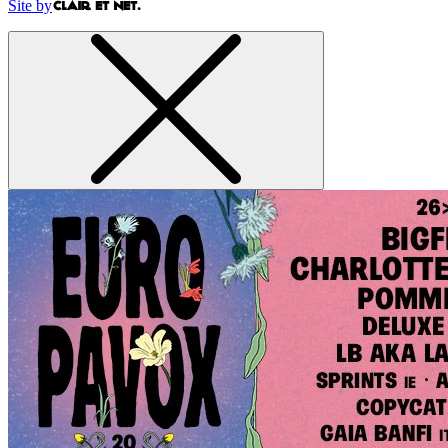
Site by