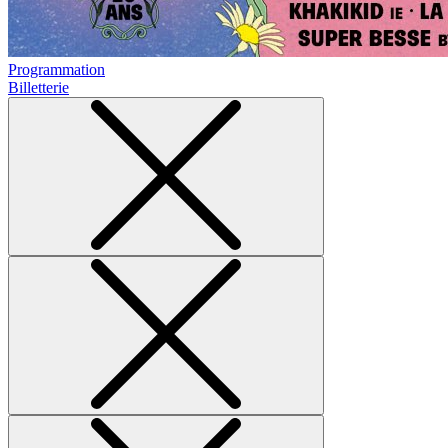
Programmation
Billetterie