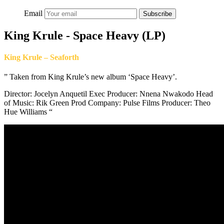
Email
Subscribe
King Krule - Space Heavy (LP)
King Krule – Seaforth
” Taken from King Krule’s new album ‘Space Heavy’.
Director: Jocelyn Anquetil Exec Producer: Nnena Nwakodo Head
of Music: Rik Green Prod Company: Pulse Films Producer: Theo
Hue Williams “