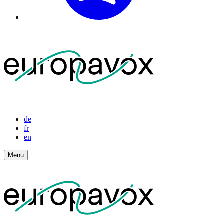
de
fr
en
Menu