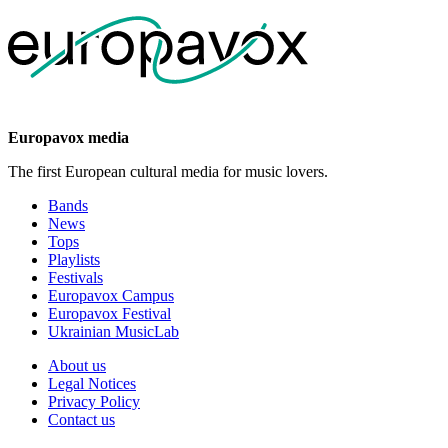
Europavox media
The first European cultural media for music lovers.
Bands
News
Tops
Playlists
Festivals
Europavox Campus
Europavox Festival
Ukrainian MusicLab
About us
Legal Notices
Privacy Policy
Contact us