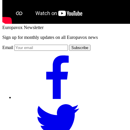
Europavox Newsletter
Sign up for monthly updates on all Europavox news
Email
Subscribe