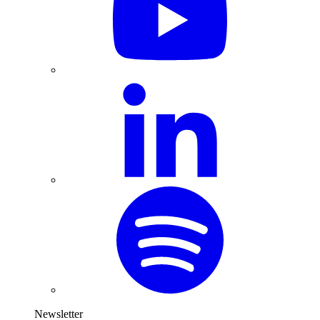
Newsletter