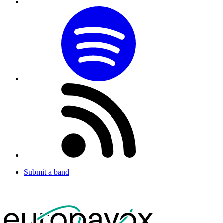
Submit a band