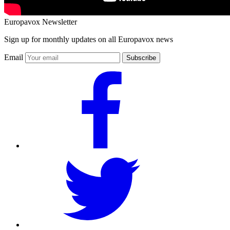
Europavox Newsletter
Sign up for monthly updates on all Europavox news
Email
Subscribe