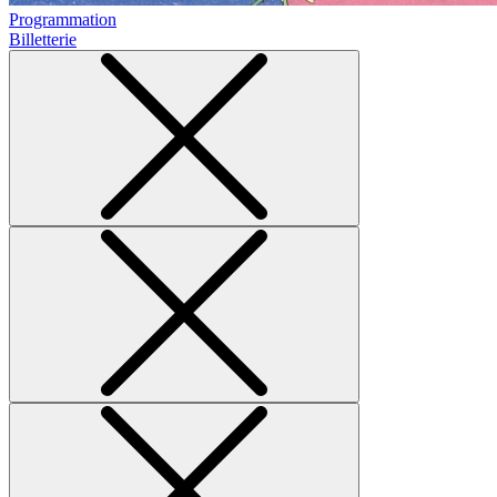
Programmation
Billetterie