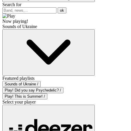
Search for
ok
Now playing!
Sounds of Ukraine
Featured playlists
Sounds of Ukraine /
Play! Did you say Psychedelic? /
Play! This is Summer! /
Select your player