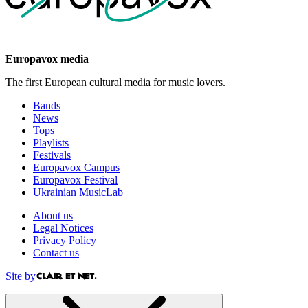
Europavox media
The first European cultural media for music lovers.
Bands
News
Tops
Playlists
Festivals
Europavox Campus
Europavox Festival
Ukrainian MusicLab
About us
Legal Notices
Privacy Policy
Contact us
Site by