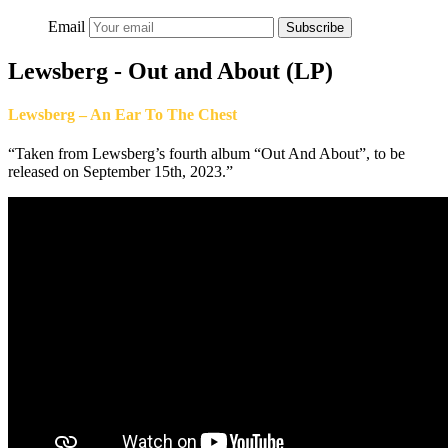
Email
Subscribe
Lewsberg - Out and About (LP)
Lewsberg – An Ear To The Chest
“Taken from Lewsberg’s fourth album “Out And About”, to be
released on September 15th, 2023.”