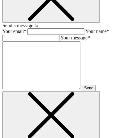
Send a message to
Your email*
Your name*
Your message*
Send