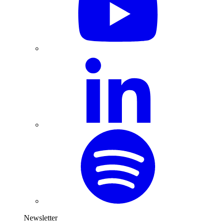
Newsletter