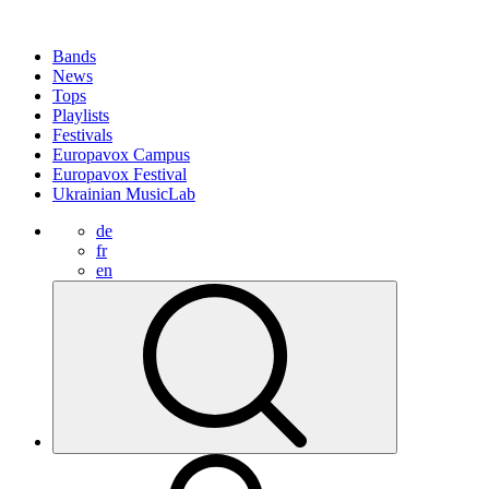
Bands
News
Tops
Playlists
Festivals
Europavox Campus
Europavox Festival
Ukrainian MusicLab
de
fr
en