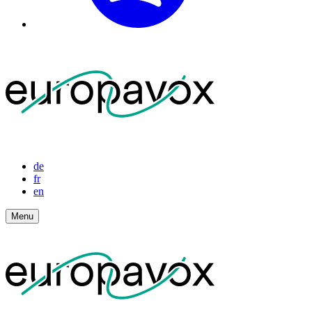
de
fr
en
Menu