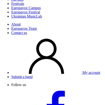
Festivals
Europavox Campus
Europavox Festival
Ukrainian MusicLab
About
Europavox Team
Contact us
My account
Submit a band
Follow us