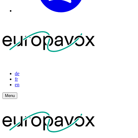
de
fr
en
Menu