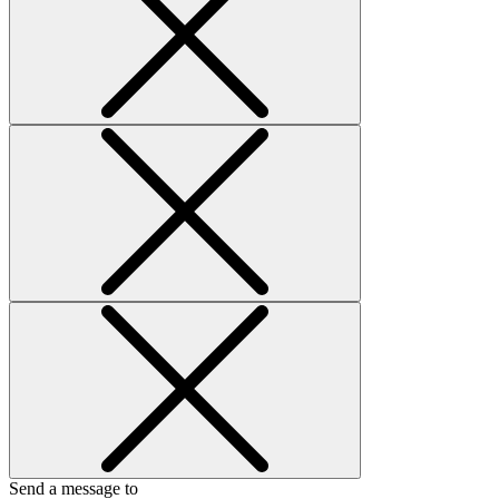
Send a message to