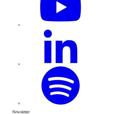
Newsletter