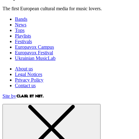
The first European cultural media for music lovers.
Bands
News
Tops
Playlists
Festivals
Europavox Campus
Europavox Festival
Ukrainian MusicLab
About us
Legal Notices
Privacy Policy
Contact us
Site by