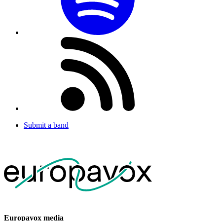
Submit a band
Europavox media