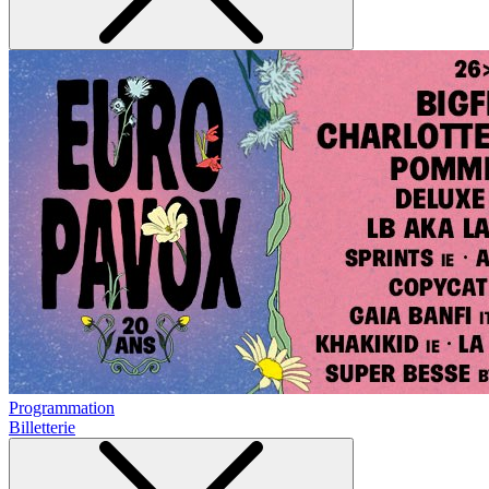
Programmation
Billetterie