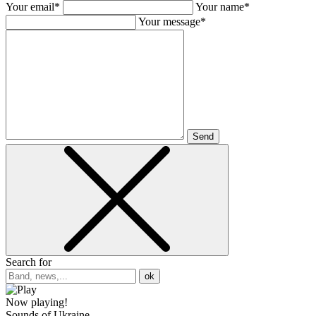
Your email*
Your name*
Your message*
Send
Search for
ok
Now playing!
Sounds of Ukraine