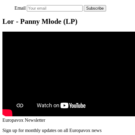
Email
Subscribe
Lor - Panny Młode (LP)
Europavox Newsletter
Sign up for monthly updates on all Europavox news