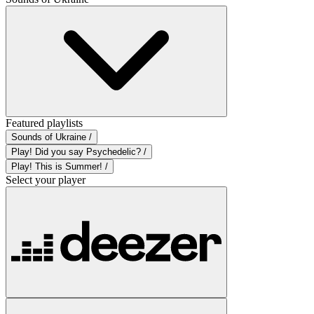
Featured playlists
Sounds of Ukraine /
Play! Did you say Psychedelic? /
Play! This is Summer! /
Select your player