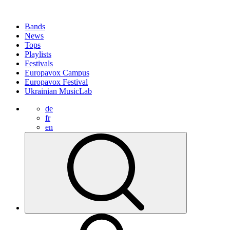
Bands
News
Tops
Playlists
Festivals
Europavox Campus
Europavox Festival
Ukrainian MusicLab
de
fr
en