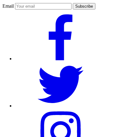
Email
Subscribe