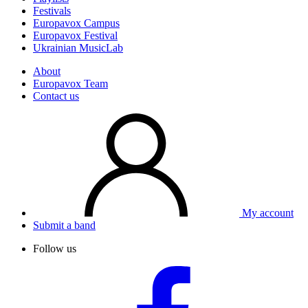
Festivals
Europavox Campus
Europavox Festival
Ukrainian MusicLab
About
Europavox Team
Contact us
My account
Submit a band
Follow us